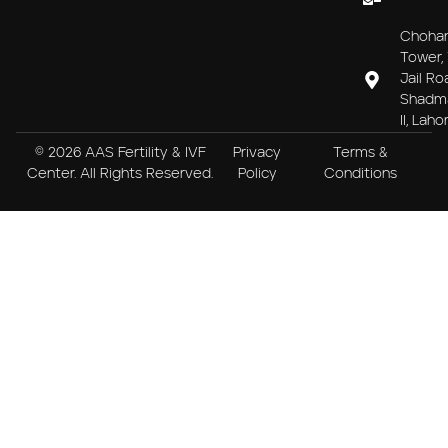
Choha
Tower, 
Jail Ro
Shadm
II, Laho
© 2026 AAS Fertility & IVF
Privacy
Terms &
Center. All Rights Reserved.
Policy
Conditions