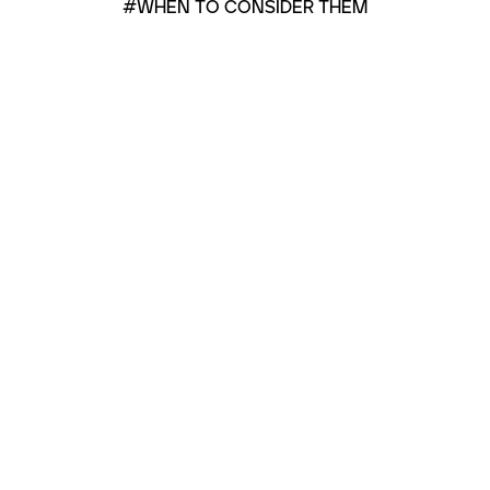
#WHEN TO CONSIDER THEM