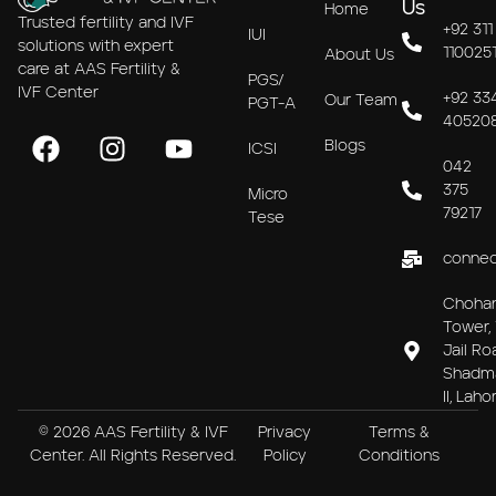
Us
Home
Trusted fertility and IVF
+92 311
IUI
solutions with expert
110025
About Us
care at AAS Fertility &
PGS/
IVF Center
+92 33
Our Team
PGT-A
40520
Blogs
ICSI
042
375
Micro
79217
Tese
connec
Choha
Tower, 
Jail Ro
Shadm
II, Laho
© 2026 AAS Fertility & IVF
Privacy
Terms &
Center. All Rights Reserved.
Policy
Conditions