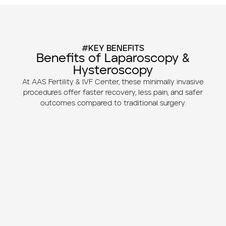
#KEY BENEFITS
Benefits of Laparoscopy &
Hysteroscopy
At AAS Fertility & IVF Center, these minimally invasive
procedures offer faster recovery, less pain, and safer
outcomes compared to traditional surgery.