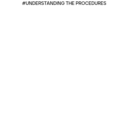
#UNDERSTANDING THE PROCEDURES