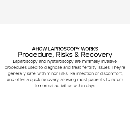
#HOW LAPROSCOPY WORKS
Procedure, Risks & Recovery
Laparoscopy and hysteroscopy are minimally invasive
procedures used to diagnose and treat fertility issues. They’re
generally safe, with minor risks like infection or discomfort,
and offer a quick recovery, allowing most patients to return
to normal activities within days.