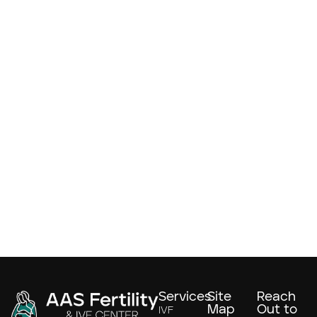
Services
Site
Reach
Map
Out to
IVF