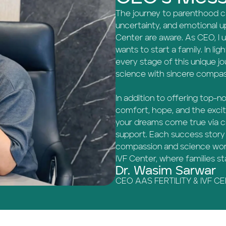
The journey to parenthood can
uncertainty, and emotional up
Center are aware. As CEO, I
wants to start a family. In ligh
every stage of this unique j
science with sincere compas
In addition to offering top-n
comfort, hope, and the exci
your dreams come true via cr
support. Each success story 
compassion and science work
IVF Center, where families s
Dr. Wasim Sarwar
CEO AAS FERTILITY & IVF C