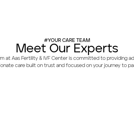
#YOUR CARE TEAM
Meet Our Experts
m at Aas Fertility & IVF Center is committed to providing a
nate care built on trust and focused on your journey to p