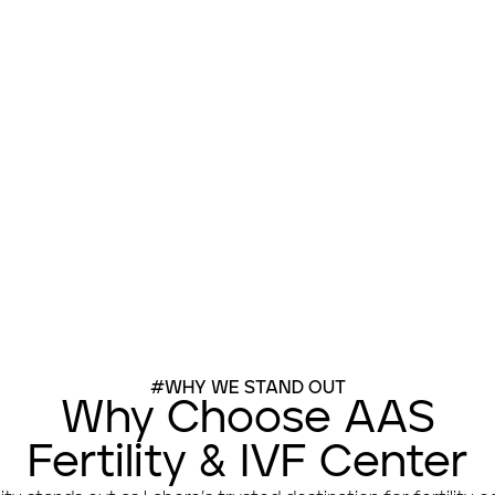
Book Appointment
#WHY WE STAND OUT
Why Choose AAS
Fertility & IVF Center