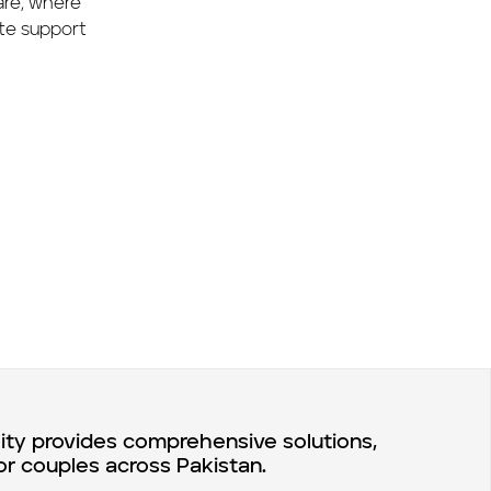
care, where
te support
lity provides comprehensive solutions,
or couples across Pakistan.