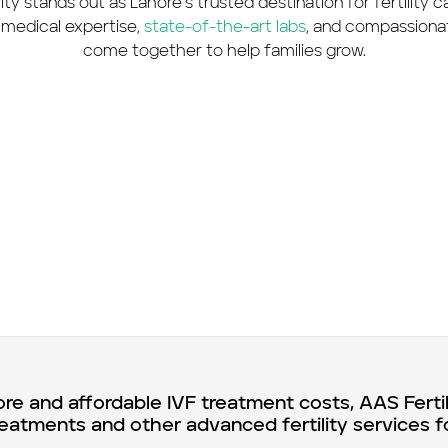
ity stands out as Lahore’s trusted destination for fertility 
medical expertise,
state-of-the-art labs
, and compassiona
come together to help families grow.
ore and affordable IVF treatment costs, AAS Ferti
reatments and other advanced fertility services f