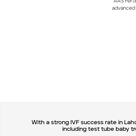
AAS Fertil
advanced 
With a strong IVF success rate in Lah
including test tube baby t