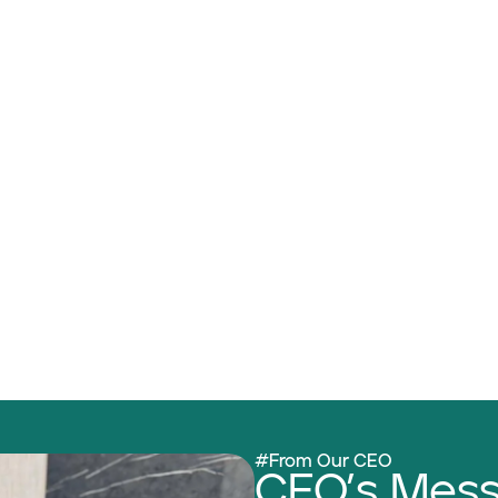
#From Our CEO
CEO’s Mes