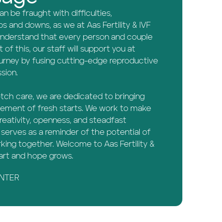
 be fraught with difficulties,
s and downs, as we at Aas Fertility & IVF
 understand that every person and couple
t of this, our staff will support you at
ourney by fusing cutting-edge reproductive
sion.
otch care, we are dedicated to bringing
tement of fresh starts. We work to make
eativity, openness, and steadfast
serves as a reminder of the potential of
ing together. Welcome to Aas Fertility &
tart and hope grows.
ENTER