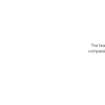
The tea
compassio