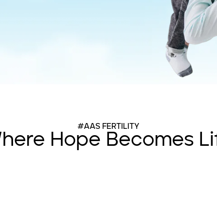
#AAS FERTILITY
here Hope Becomes Li