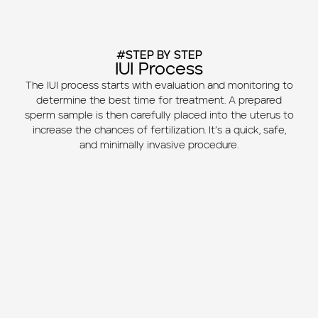
#STEP BY STEP
IUI Process
The IUI process starts with evaluation and monitoring to
determine the best time for treatment. A prepared
sperm sample is then carefully placed into the uterus to
increase the chances of fertilization. It’s a quick, safe,
and minimally invasive procedure.