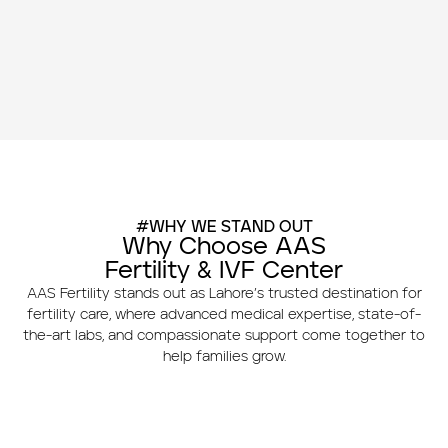
#WHY WE STAND OUT
Why Choose AAS
Fertility & IVF Center
AAS Fertility stands out as Lahore’s trusted destination for
fertility care, where advanced medical expertise, state-of-
the-art labs, and compassionate support come together to
help families grow.