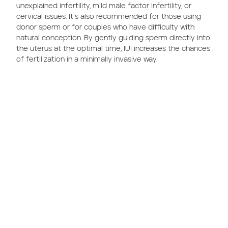
unexplained infertility, mild male factor infertility, or
cervical issues. It’s also recommended for those using
donor sperm or for couples who have difficulty with
natural conception. By gently guiding sperm directly into
the uterus at the optimal time, IUI increases the chances
of fertilization in a minimally invasive way.