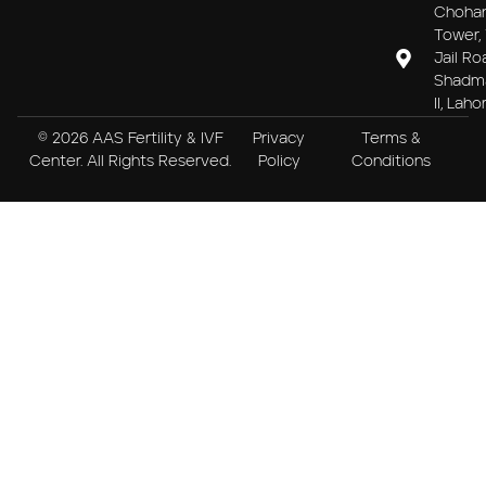
Choha
Tower, 
Jail Ro
Shadm
II, Laho
© 2026 AAS Fertility & IVF
Privacy
Terms &
Center. All Rights Reserved.
Policy
Conditions