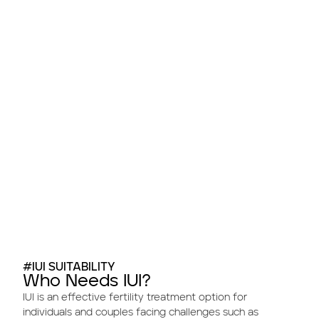
#IUI SUITABILITY
Who Needs IUI?
IUI is an effective fertility treatment option for
individuals and couples facing challenges such as