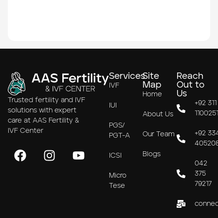
Services
Site
Reach
Map
Out to
IVF
Us
Home
Trusted fertility and IVF
+92 311
IUI
solutions with expert
110025
About Us
care at AAS Fertility &
PGS/
IVF Center
+92 33
Our Team
PGT-A
40520
Blogs
ICSI
042
375
Micro
79217
Tese
connec