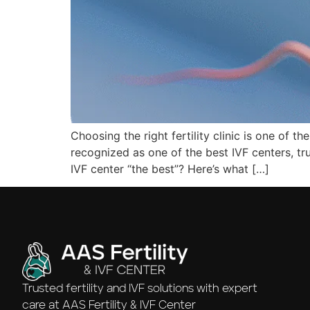
Choosing the right fertility clinic is one of t
recognized as one of the best IVF centers, t
IVF center “the best”? Here’s what […]
Trusted fertility and IVF solutions with expert
care at AAS Fertility & IVF Center