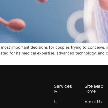
he most important decisions for couples trying to conceive. I
rusted for its medical expertise, advanced technology, and
Services
Site Map
IVF
Home
IUI
About Us