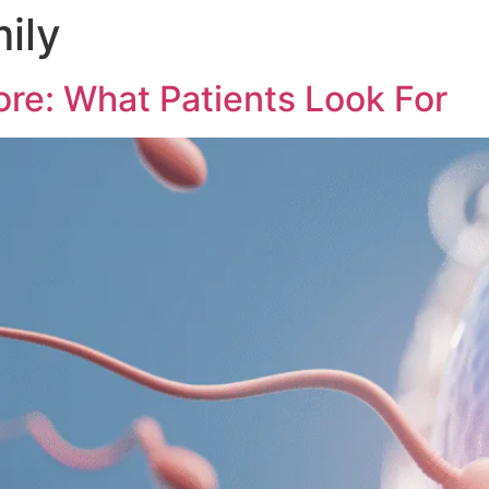
mily
ore: What Patients Look For