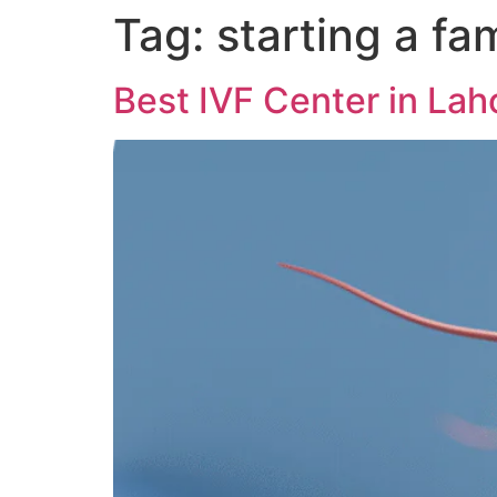
Tag:
starting a fa
Best IVF Center in Lah