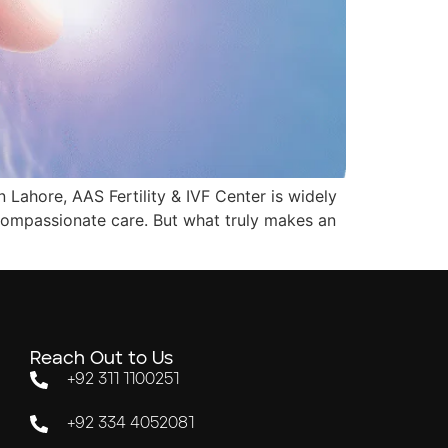
n Lahore, AAS Fertility & IVF Center is widely
 compassionate care. But what truly makes an
Reach Out to Us
+92 311 1100251
+92 334 4052081