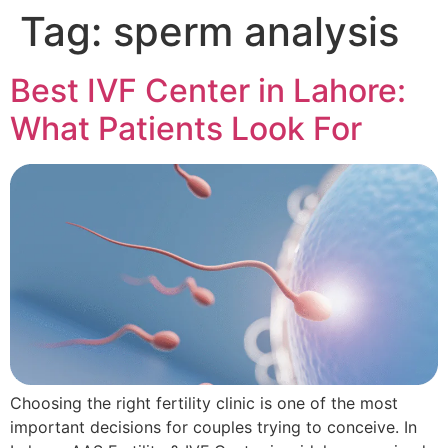
Tag:
sperm analysis
Best IVF Center in Lahore:
What Patients Look For
Choosing the right fertility clinic is one of the most
important decisions for couples trying to conceive. In