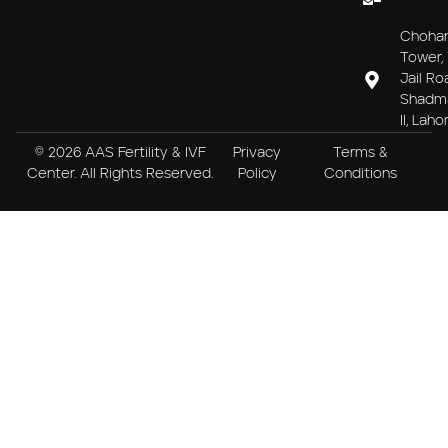
Choha
Tower, 
Jail Ro
Shadm
II, Laho
© 2026 AAS Fertility & IVF
Privacy
Terms &
Center. All Rights Reserved.
Policy
Conditions