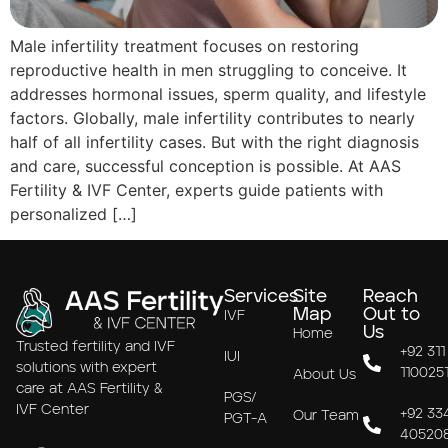
Male infertility treatment focuses on restoring
reproductive health in men struggling to conceive. It
addresses hormonal issues, sperm quality, and lifestyle
factors. Globally, male infertility contributes to nearly
half of all infertility cases. But with the right diagnosis
and care, successful conception is possible. At AAS
Fertility & IVF Center, experts guide patients with
personalized […]
Services
Site
Reach
Map
Out to
IVF
Us
Home
Trusted fertility and IVF
+92 311
IUI
solutions with expert
110025
About Us
care at AAS Fertility &
PGS/
IVF Center
+92 33
Our Team
PGT-A
40520