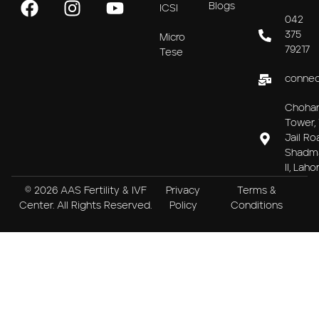
Blogs
ICSI
042
375
Micro
79217
Tese
connec
Choha
Tower, 
Jail Ro
Shadm
II, Laho
© 2026 AAS Fertility & IVF
Privacy
Terms &
Center. All Rights Reserved.
Policy
Conditions