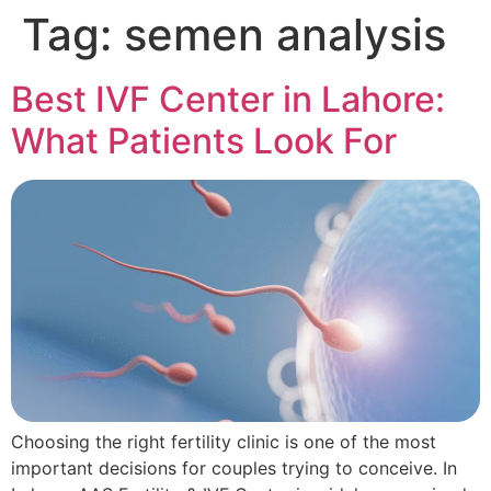
Tag:
semen analysis
Best IVF Center in Lahore:
What Patients Look For
Choosing the right fertility clinic is one of the most
important decisions for couples trying to conceive. In