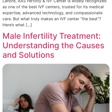
Lahore, AAS Fertility & IVF Center is widely recognized
as one of the best IVF centers, trusted for its medical
expertise, advanced technology, and compassionate
care. But what truly makes an IVF center “the best”?
Here’s what […]
Male Infertility Treatment:
Understanding the Causes
and Solutions