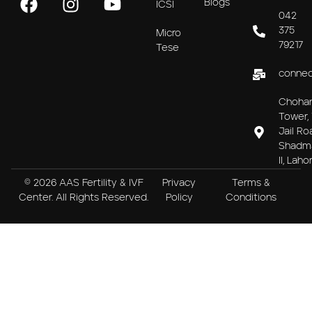
Blogs
ICSI
042
375
Micro
79217
Tese
connec
Choha
Tower, 
Jail Ro
Shadm
II, Laho
© 2026 AAS Fertility & IVF
Privacy
Terms &
Center. All Rights Reserved.
Policy
Conditions