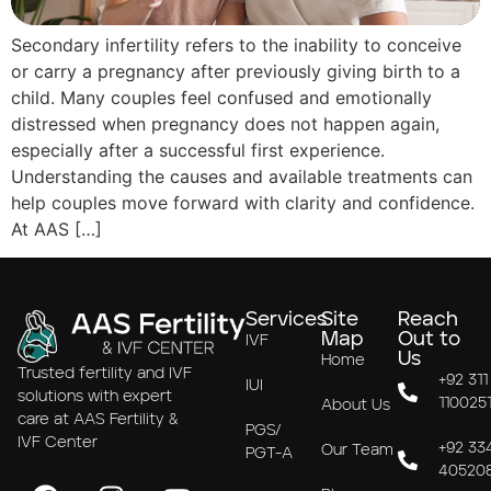
Secondary infertility refers to the inability to conceive
or carry a pregnancy after previously giving birth to a
child. Many couples feel confused and emotionally
distressed when pregnancy does not happen again,
especially after a successful first experience.
Understanding the causes and available treatments can
help couples move forward with clarity and confidence.
At AAS […]
Services
Site
Reach
Map
Out to
IVF
Us
Home
Trusted fertility and IVF
+92 311
IUI
solutions with expert
110025
About Us
care at AAS Fertility &
PGS/
IVF Center
+92 33
Our Team
PGT-A
40520