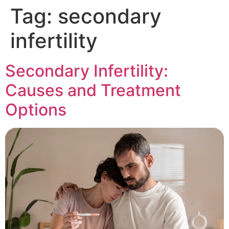
Tag:
secondary
infertility
Secondary Infertility:
Causes and Treatment
Options