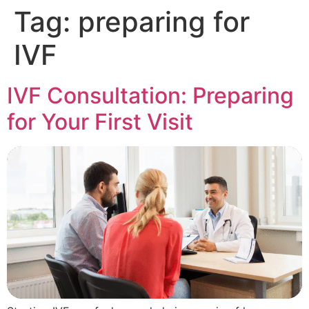
Tag:
preparing for
IVF
IVF Consultation: Preparing
for Your First Visit