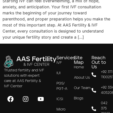
Starting IVF can feel overwhelming, a mix of hope,
anxiety, and anticipation. Your first IVF consultation
marks the beginning of your journey toward
parenthood, and proper preparation helps you make the
most of this important step. At AAS Fertility & IVF
Center, every consultation is designed to understand
your unique fertility story and create a […]
Services
Site
Reach
Map
Out to
IVF
Us
Home
Trusted fertility and IVF
+92 311
IUI
solutions with expert
110025
About Us
care at AAS Fertility &
PGS/
IVF Center
+92 33
Our Team
PGT-A
40520
Blogs
ICSI
042
375
Micro