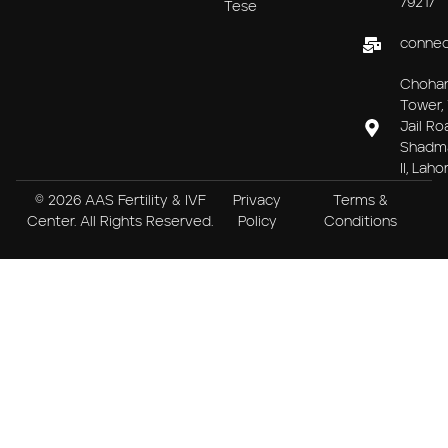
79217
Tese
connec
Choha
Tower, 
Jail Ro
Shadm
II, Laho
© 2026 AAS Fertility & IVF
Privacy
Terms &
Center. All Rights Reserved.
Policy
Conditions