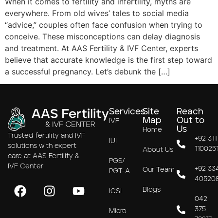
When it comes to fertility and infertility, myths are
everywhere. From old wives’ tales to social media
“advice,” couples often face confusion when trying to
conceive. These misconceptions can delay diagnosis
and treatment. At AAS Fertility & IVF Center, experts
believe that accurate knowledge is the first step toward
a successful pregnancy. Let’s debunk the […]
Services
Site
Reach
Map
Out to
IVF
Us
Home
Trusted fertility and IVF
+92 311
IUI
solutions with expert
110025
About Us
care at AAS Fertility &
PGS/
IVF Center
+92 33
Our Team
PGT-A
40520
Blogs
ICSI
042
375
Micro