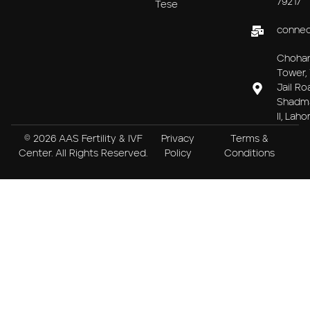
79217
Tese
connec
Choha
Tower, 
Jail Ro
Shadm
II, Laho
© 2026 AAS Fertility & IVF
Privacy
Terms &
Center. All Rights Reserved.
Policy
Conditions