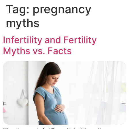
Tag:
pregnancy
myths
Infertility and Fertility
Myths vs. Facts