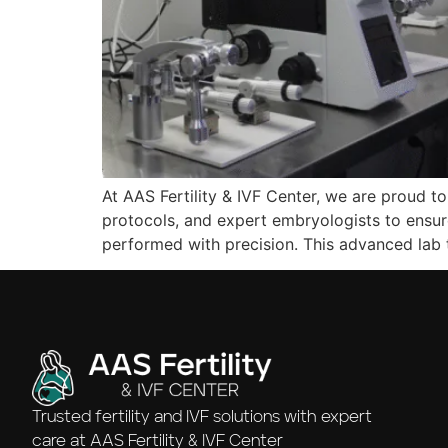
At AAS Fertility & IVF Center, we are proud to
protocols, and expert embryologists to ensur
performed with precision. This advanced lab
Trusted fertility and IVF solutions with expert
care at AAS Fertility & IVF Center