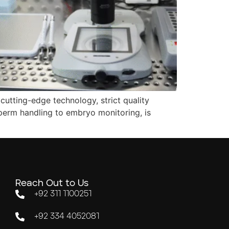
cutting-edge technology, strict quality
perm handling to embryo monitoring, is
Reach Out to Us
+92 311 1100251
+92 334 4052081