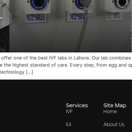
 offer one of the best IVF labs in Lahore. Our lab combines 
e the highest standard of care. Every step, from egg and s
 technology […]
Services
Site Map
IVF
Home
IUI
About Us