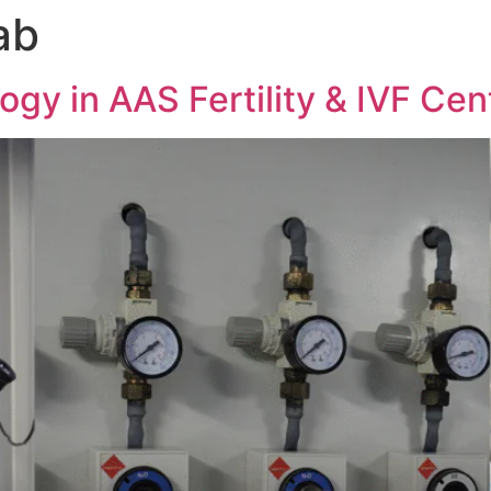
ab
gy in AAS Fertility & IVF Cen