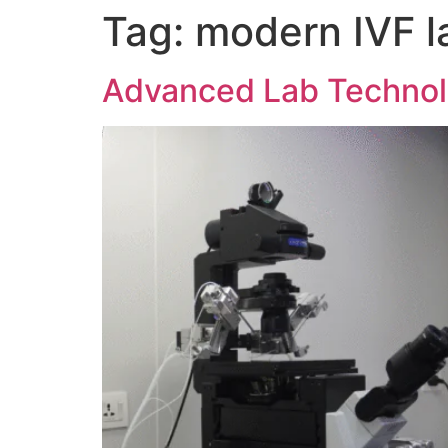
Tag:
modern IVF l
Advanced Lab Technolo