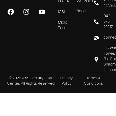
+92 33
Our Team
PGT-A
40520
Blogs
ICSI
042
375
Micro
79217
Tese
connec
Choha
Tower, 
Jail Ro
Shadm
II, Laho
© 2026 AAS Fertility & IVF
Privacy
Terms &
Center. All Rights Reserved.
Policy
Conditions