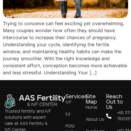
Trying to conceive can feel exciting yet overwhelming.
Many couples wonder how often they should have
intercourse to increase their chances of pregnancy.
Understanding your cycle, identifying the fertile
window, and maintaining healthy habits can make the
journey smoother. With the right knowledge and
consistent effort, conception becomes more achievable
and less stressful. Understanding Your […]
Services
Site
Reach
Map
Out to
IVF
Us
Home
Trusted fertility and IVF
+92 311
IUI
solutions with expert
110025
About Us
care at AAS Fertility &
PGS/
IVF Center