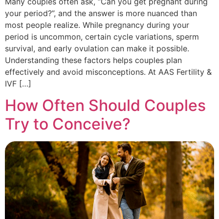
Many couples often ask, “Can you get pregnant during
your period?”, and the answer is more nuanced than
most people realize. While pregnancy during your
period is uncommon, certain cycle variations, sperm
survival, and early ovulation can make it possible.
Understanding these factors helps couples plan
effectively and avoid misconceptions. At AAS Fertility &
IVF […]
How Often Should Couples
Try to Conceive?