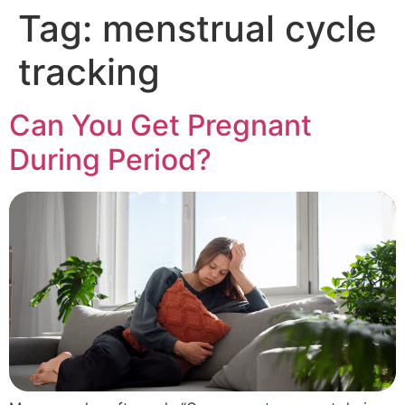
Tag:
menstrual cycle
tracking
Can You Get Pregnant
During Period?