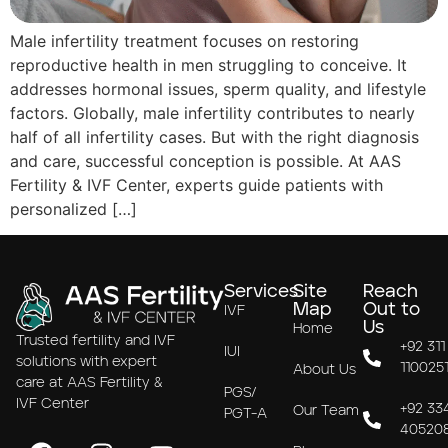
Male infertility treatment focuses on restoring
reproductive health in men struggling to conceive. It
addresses hormonal issues, sperm quality, and lifestyle
factors. Globally, male infertility contributes to nearly
half of all infertility cases. But with the right diagnosis
and care, successful conception is possible. At AAS
Fertility & IVF Center, experts guide patients with
personalized […]
Services
Site
Reach
Map
Out to
IVF
Us
Home
Trusted fertility and IVF
+92 311
IUI
solutions with expert
110025
About Us
care at AAS Fertility &
PGS/
IVF Center
+92 33
Our Team
PGT-A
40520