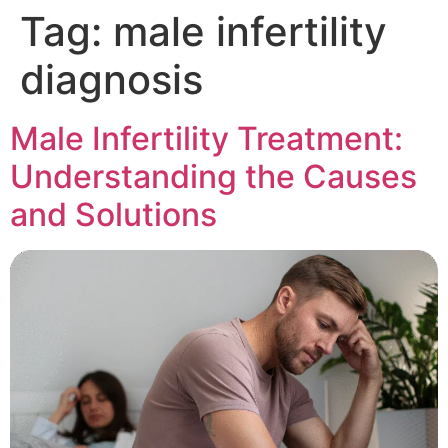
Tag:
male infertility
diagnosis
Male Infertility Treatment:
Understanding the Causes
and Solutions