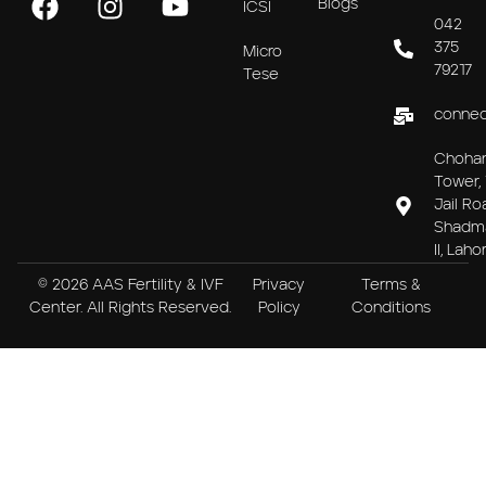
Blogs
ICSI
042
375
Micro
79217
Tese
connec
Choha
Tower, 
Jail Ro
Shadm
II, Laho
© 2026 AAS Fertility & IVF
Privacy
Terms &
Center. All Rights Reserved.
Policy
Conditions