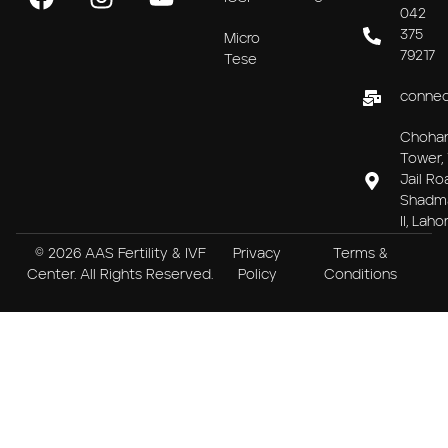
042
375
Micro
79217
Tese
connec
Choha
Tower, 
Jail Ro
Shadm
II, Laho
© 2026 AAS Fertility & IVF
Privacy
Terms &
Center. All Rights Reserved.
Policy
Conditions