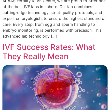
At AAS Fertility & IVF Center, we are proud to offer one
of the best IVF labs in Lahore. Our lab combines
cutting-edge technology, strict quality protocols, and
expert embryologists to ensure the highest standard of
care. Every step, from egg and sperm handling to
embryo monitoring, is performed with precision. This
advanced lab technology […]
IVF Success Rates: What
They Really Mean