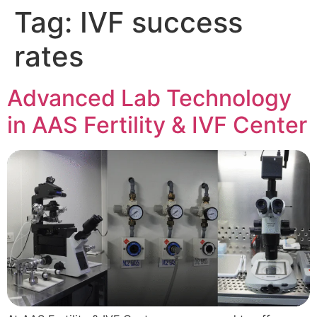
Tag:
IVF success
rates
Advanced Lab Technology
in AAS Fertility & IVF Center