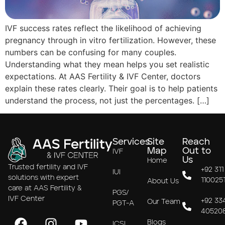
IVF success rates reflect the likelihood of achieving
pregnancy through in vitro fertilization. However, these
numbers can be confusing for many couples.
Understanding what they mean helps you set realistic
expectations. At AAS Fertility & IVF Center, doctors
explain these rates clearly. Their goal is to help patients
understand the process, not just the percentages. […]
Services
Site
Reach
Map
Out to
IVF
Us
Home
Trusted fertility and IVF
+92 311
IUI
solutions with expert
110025
About Us
care at AAS Fertility &
PGS/
IVF Center
+92 33
Our Team
PGT-A
40520
Blogs
ICSI