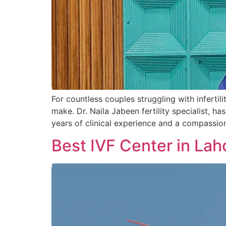
For countless couples struggling with infertili
make. Dr. Naila Jabeen fertility specialist,
years of clinical experience and a compassi
Best IVF Center in Lah