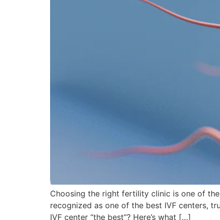
Choosing the right fertility clinic is one of t
recognized as one of the best IVF centers, t
IVF center “the best”? Here’s what […]