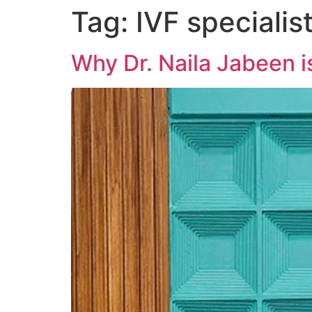
Tag:
IVF specialis
Why Dr. Naila Jabeen is