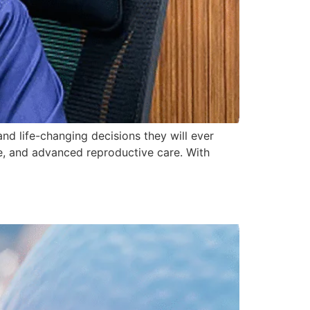
 and life-changing decisions they will ever
ce, and advanced reproductive care. With