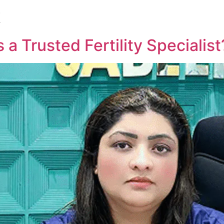
t
 a Trusted Fertility Specialist