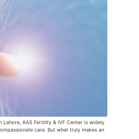
n Lahore, AAS Fertility & IVF Center is widely
 compassionate care. But what truly makes an