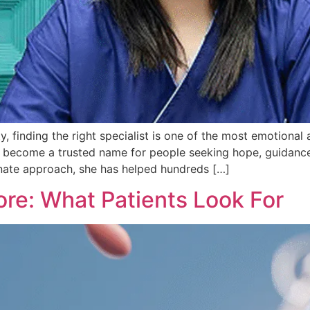
ty, finding the right specialist is one of the most emotional
 has become a trusted name for people seeking hope, guidan
onate approach, she has helped hundreds […]
ore: What Patients Look For