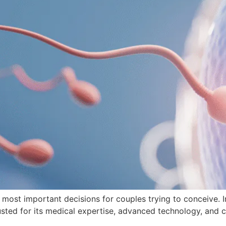
he most important decisions for couples trying to conceive. I
rusted for its medical expertise, advanced technology, and