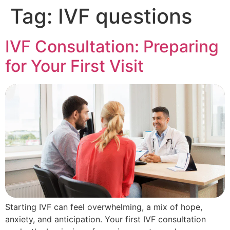
Tag:
IVF questions
IVF Consultation: Preparing
for Your First Visit
Starting IVF can feel overwhelming, a mix of hope,
anxiety, and anticipation. Your first IVF consultation