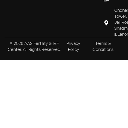
Choha
Tower, 
Jail Ro
Shadm
II, Laho
© 2026 AAS Fertility & IVF
Privacy
Terms &
Center. All Rights Reserved.
Policy
Conditions