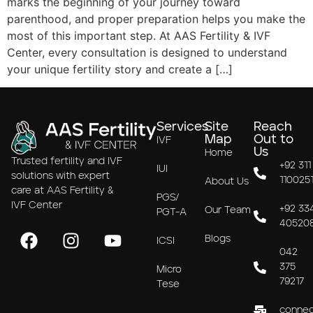
marks the beginning of your journey toward
parenthood, and proper preparation helps you make the
most of this important step. At AAS Fertility & IVF
Center, every consultation is designed to understand
your unique fertility story and create a […]
Services
Site
Reach
Map
Out to
IVF
Us
Home
Trusted fertility and IVF
+92 311
IUI
solutions with expert
110025
About Us
care at AAS Fertility &
PGS/
IVF Center
+92 33
Our Team
PGT-A
40520
Blogs
ICSI
042
375
Micro
79217
Tese
connec