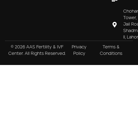
Choha
Tower, 
Jail Ro
Shadm
II, Laho
© 2026 AAS Fertility & IVF
Privacy
Terms &
Center. All Rights Reserved.
Policy
Conditions