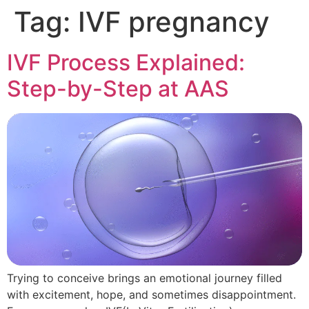
Tag:
IVF pregnancy
IVF Process Explained:
Step-by-Step at AAS
Trying to conceive brings an emotional journey filled
with excitement, hope, and sometimes disappointment.