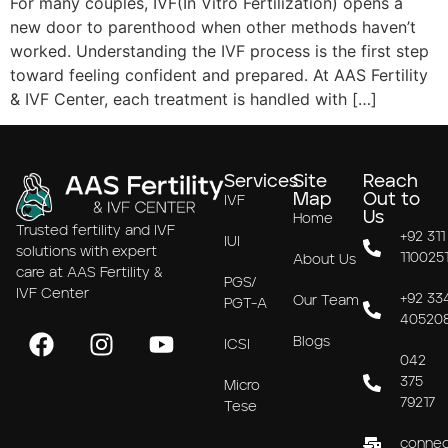
For many couples, IVF(In Vitro Fertilization) opens a
new door to parenthood when other methods haven’t
worked. Understanding the IVF process is the first step
toward feeling confident and prepared. At AAS Fertility
& IVF Center, each treatment is handled with […]
Services
Site
Reach
Map
Out to
IVF
Us
Home
Trusted fertility and IVF
+92 311
IUI
solutions with expert
110025
About Us
care at AAS Fertility &
PGS/
IVF Center
+92 33
Our Team
PGT-A
40520
Blogs
ICSI
042
375
Micro
79217
Tese
connec