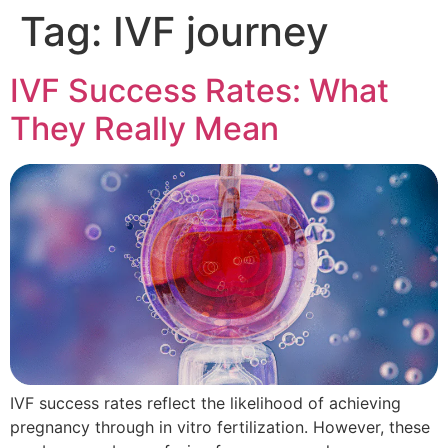
Tag:
IVF journey
IVF Success Rates: What
They Really Mean
IVF success rates reflect the likelihood of achieving
pregnancy through in vitro fertilization. However, these