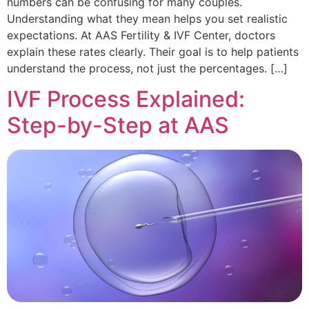
numbers can be confusing for many couples.
Understanding what they mean helps you set realistic
expectations. At AAS Fertility & IVF Center, doctors
explain these rates clearly. Their goal is to help patients
understand the process, not just the percentages. […]
IVF Process Explained:
Step-by-Step at AAS