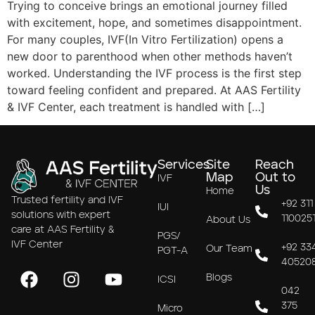
Trying to conceive brings an emotional journey filled
with excitement, hope, and sometimes disappointment.
For many couples, IVF(In Vitro Fertilization) opens a
new door to parenthood when other methods haven’t
worked. Understanding the IVF process is the first step
toward feeling confident and prepared. At AAS Fertility
& IVF Center, each treatment is handled with […]
Services
Site
Reach
Map
Out to
IVF
Us
Home
Trusted fertility and IVF
+92 311
IUI
solutions with expert
110025
About Us
care at AAS Fertility &
PGS/
IVF Center
+92 33
Our Team
PGT-A
40520
Blogs
ICSI
042
375
Micro