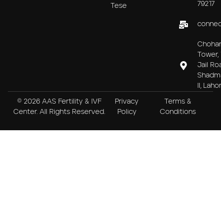
79217
Tese
connec
Choha
Tower, 
Jail Ro
Shadm
II, Laho
© 2026 AAS Fertility & IVF
Privacy
Terms &
Center. All Rights Reserved.
Policy
Conditions