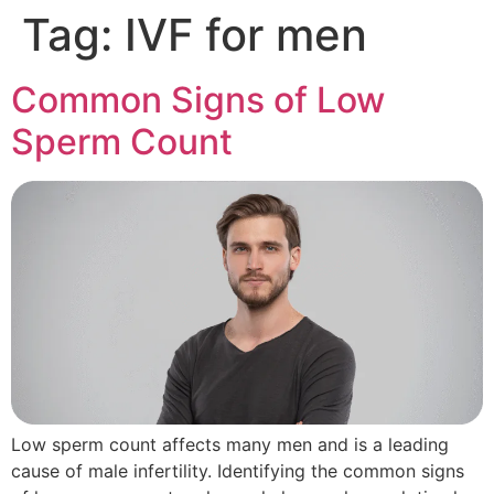
Tag:
IVF for men
Common Signs of Low
Sperm Count
Low sperm count affects many men and is a leading
cause of male infertility. Identifying the common signs