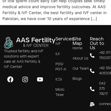
of low sperm count early can help couples seek timely
medical advice and improve fertility outcomes. At AAS
Fertility & IVF Center, the best fertility and IVF center in
Pakistan, we have over 10 years of experience […]
Services
Site
Reach
Map
Out to
IVF
Us
Home
Trusted fertility and IVF
+92 311
IUI
solutions with expert
110025
About Us
care at AAS Fertility &
PGS/
IVF Center
+92 33
Our Team
PGT-A
40520
Blogs
ICSI
042
375
Micro
79217
Tese
connec