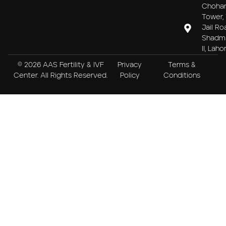
Choha
Tower, 
Jail Ro
Shadm
II, Laho
© 2026 AAS Fertility & IVF
Privacy
Terms &
Center. All Rights Reserved.
Policy
Conditions