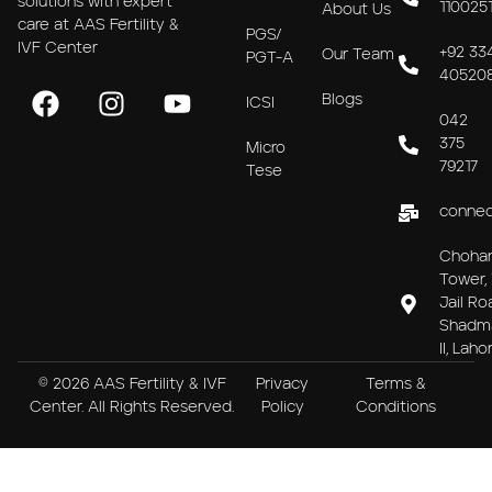
solutions with expert
110025
About Us
care at AAS Fertility &
PGS/
IVF Center
+92 33
Our Team
PGT-A
40520
Blogs
ICSI
042
375
Micro
79217
Tese
connec
Choha
Tower, 
Jail Ro
Shadm
II, Laho
© 2026 AAS Fertility & IVF
Privacy
Terms &
Center. All Rights Reserved.
Policy
Conditions