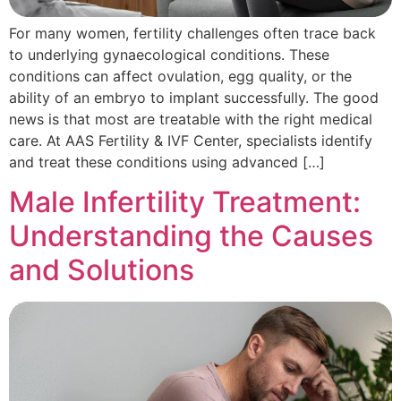
For many women, fertility challenges often trace back
to underlying gynaecological conditions. These
conditions can affect ovulation, egg quality, or the
ability of an embryo to implant successfully. The good
news is that most are treatable with the right medical
care. At AAS Fertility & IVF Center, specialists identify
and treat these conditions using advanced […]
Male Infertility Treatment:
Understanding the Causes
and Solutions