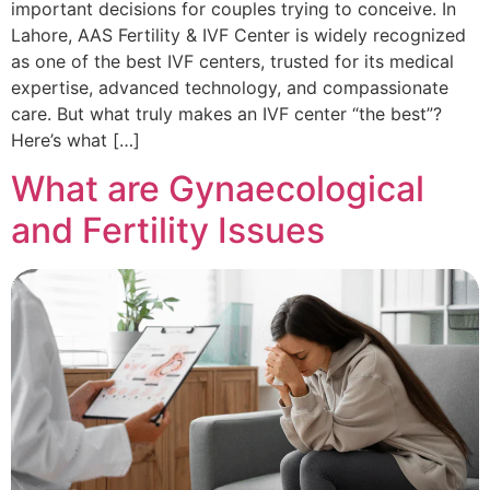
important decisions for couples trying to conceive. In
Lahore, AAS Fertility & IVF Center is widely recognized
as one of the best IVF centers, trusted for its medical
expertise, advanced technology, and compassionate
care. But what truly makes an IVF center “the best”?
Here’s what […]
What are Gynaecological
and Fertility Issues