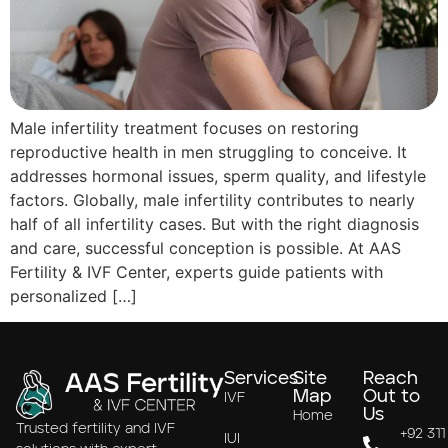
Male infertility treatment focuses on restoring
reproductive health in men struggling to conceive. It
addresses hormonal issues, sperm quality, and lifestyle
factors. Globally, male infertility contributes to nearly
half of all infertility cases. But with the right diagnosis
and care, successful conception is possible. At AAS
Fertility & IVF Center, experts guide patients with
personalized […]
Services
Site
Reach
Map
Out to
IVF
Us
Home
Trusted fertility and IVF
+92 311
IUI