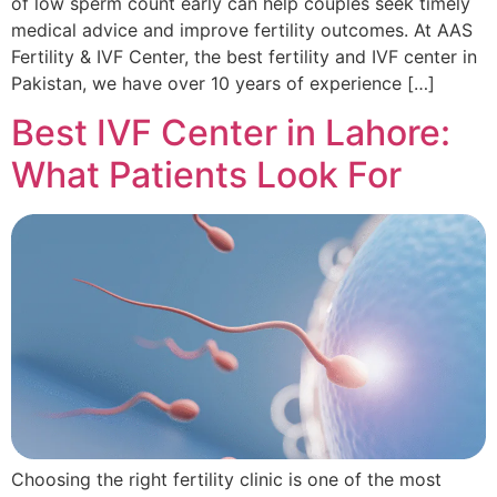
of low sperm count early can help couples seek timely
medical advice and improve fertility outcomes. At AAS
Fertility & IVF Center, the best fertility and IVF center in
Pakistan, we have over 10 years of experience […]
Best IVF Center in Lahore:
What Patients Look For
Choosing the right fertility clinic is one of the most