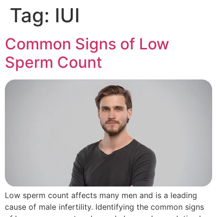
Tag:
IUI
Common Signs of Low
Sperm Count
Low sperm count affects many men and is a leading
cause of male infertility. Identifying the common signs