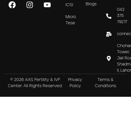
Blogs
ICSI
042
375
Micro
79217
Tese
connec
Choha
Tower, 
Jail Ro
Shadm
II, Laho
© 2026 AAS Fertility & IVF
Privacy
Terms &
Center. All Rights Reserved.
Policy
Conditions