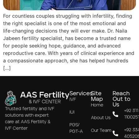
For countless couples struggling with infertility, finding
the right specialist is one of the most emotional and
life-changing decisions they will ever make. Dr. Naila
Jabeen fertility specialist, has become a trusted name
for people seeking hope, guidance, and advanced
reproductive care. With years of clinical experience and
a compassionate approach, she has helped hundreds
[…]
Services
Site
Reach
Map
Out to
IVF
Us
Home
Trusted fertility and IVF
+92 311
IUI
solutions with expert
110025
About Us
care at AAS Fertility &
PGS/
IVF Center
+92 33
Our Team
PGT-A
40520