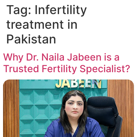
Tag:
Infertility
treatment in
Pakistan
Why Dr. Naila Jabeen is a
Trusted Fertility Specialist?