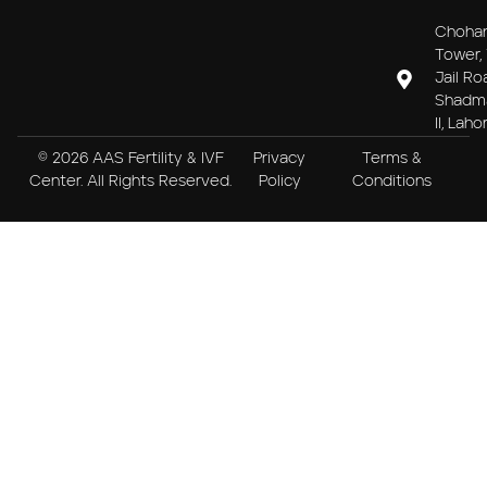
Choha
Tower, 
Jail Ro
Shadm
II, Laho
© 2026 AAS Fertility & IVF
Privacy
Terms &
Center. All Rights Reserved.
Policy
Conditions