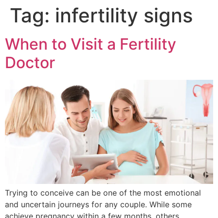
Tag:
infertility signs
When to Visit a Fertility
Doctor
Trying to conceive can be one of the most emotional
and uncertain journeys for any couple. While some
achieve pregnancy within a few months, others