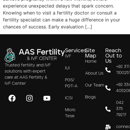
experience unexpected delays that spark concern.
Knowing when to visit a fertility doctor or consult a
fertility specialist can make a huge difference in your
chances of success. Early evaluation […]
Services
Site
Reach
Map
Out to
IVF
Us
Home
Trusted fertility and IVF
+92 311
IUI
solutions with expert
110025
About Us
care at AAS Fertility &
PGS/
IVF Center
+92 33
Our Team
PGT-A
40520
Blogs
ICSI
042
375
Micro
79217
Tese
connec