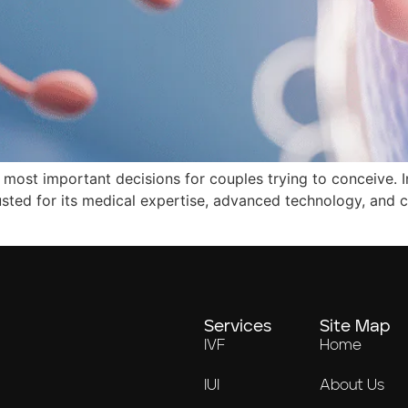
he most important decisions for couples trying to conceive. I
rusted for its medical expertise, advanced technology, and
Services
Site Map
IVF
Home
IUI
About Us