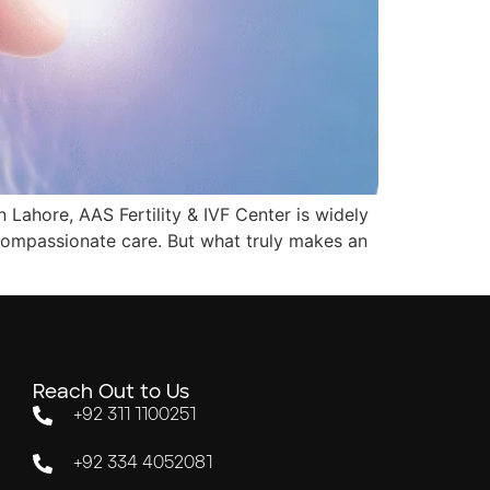
n Lahore, AAS Fertility & IVF Center is widely
 compassionate care. But what truly makes an
Reach Out to Us
+92 311 1100251
+92 334 4052081