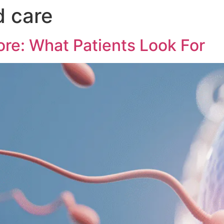
d care
ore: What Patients Look For