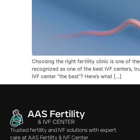
Choosing the right fertility clinic is one of t
recognized as one of the best IVF centers, t
IVF center “the best”? Here’s what […]
Trusted fertility and IVF solutions with expert
care at AAS Fertility & IVF Center