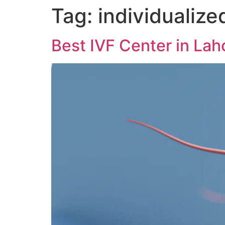
Tag:
individualize
Best IVF Center in Lah