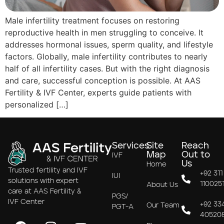
Male infertility treatment focuses on restoring
reproductive health in men struggling to conceive. It
addresses hormonal issues, sperm quality, and lifestyle
factors. Globally, male infertility contributes to nearly
half of all infertility cases. But with the right diagnosis
and care, successful conception is possible. At AAS
Fertility & IVF Center, experts guide patients with
personalized […]
Services
Site
Reach
Map
Out to
IVF
Us
Home
Trusted fertility and IVF
+92 311
IUI
solutions with expert
110025
About Us
care at AAS Fertility &
PGS/
IVF Center
+92 33
Our Team
PGT-A
40520