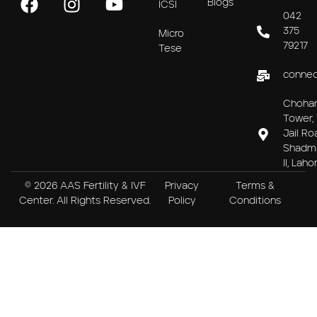
Blogs
ICSI
042
375
Micro
79217
Tese
connec
Choha
Tower, 
Jail Ro
Shadm
II, Laho
© 2026 AAS Fertility & IVF
Privacy
Terms &
Center. All Rights Reserved.
Policy
Conditions