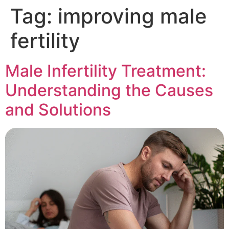
Tag:
improving male
fertility
Male Infertility Treatment:
Understanding the Causes
and Solutions