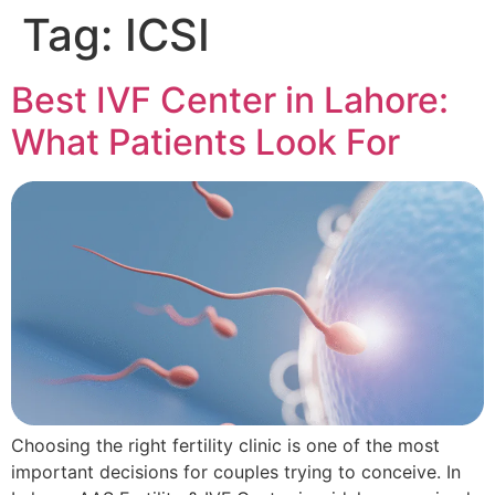
Tag:
ICSI
Best IVF Center in Lahore:
What Patients Look For
Choosing the right fertility clinic is one of the most
important decisions for couples trying to conceive. In