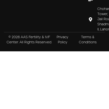
Choha
Tower, 
Jail Ro
Shadm
II, Laho
© 2026 AAS Fertility & IVF
Privacy
Terms &
Center. All Rights Reserved.
Policy
Conditions