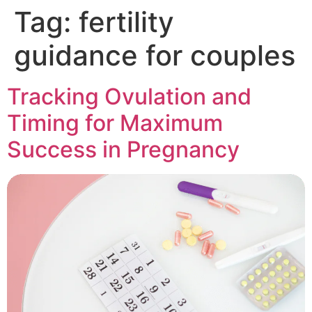
Tag:
fertility
guidance for couples
Tracking Ovulation and
Timing for Maximum
Success in Pregnancy