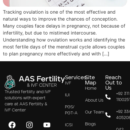
Tracking ovulation is one of the most effective and
natural ways to improve the chances of conception.
Many couples face delays in pregnancy, not because of
infertility, but due to mistimed intercourse.
Understanding how ovulation works and identifying the
most fertile days of the menstrual cycle allows couples
to plan pregnancy more effectively and with […]
Services
Site
Reach
Map
Out to
IVF
Us
Home
Trusted fertility and IVF
+92 311
IUI
solutions with expert
110025
About Us
care at AAS Fertility &
PGS/
IVF Center
+92 33
Our Team
PGT-A
40520
Blogs
ICSI
042