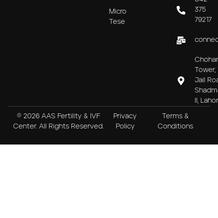
375
Micro
79217
Tese
connec
Choha
Tower, 
Jail Ro
Shadm
II, Laho
© 2026 AAS Fertility & IVF
Privacy
Terms &
Center. All Rights Reserved.
Policy
Conditions