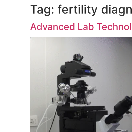
Tag:
fertility diag
Advanced Lab Technolo