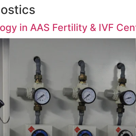
nostics
gy in AAS Fertility & IVF Cen