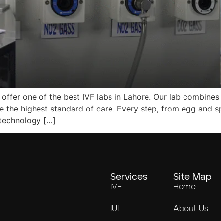
 offer one of the best IVF labs in Lahore. Our lab combines 
e the highest standard of care. Every step, from egg and s
 technology […]
Services
Site Map
IVF
Home
IUI
About Us