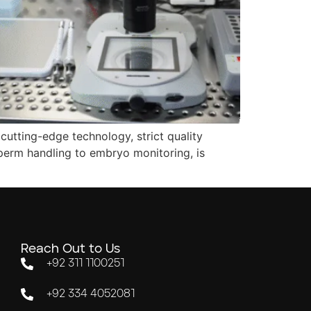
cutting-edge technology, strict quality
perm handling to embryo monitoring, is
Reach Out to Us
+92 311 1100251
+92 334 4052081