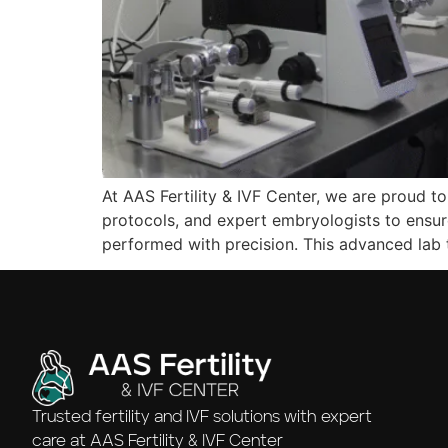
At AAS Fertility & IVF Center, we are proud to
protocols, and expert embryologists to ensur
performed with precision. This advanced lab
Trusted fertility and IVF solutions with expert
care at AAS Fertility & IVF Center