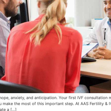
hope, anxiety, and anticipation. Your first IVF consultation
make the most of this important step. At AAS Fertility & I
ate a […]