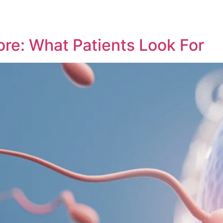
ore: What Patients Look For