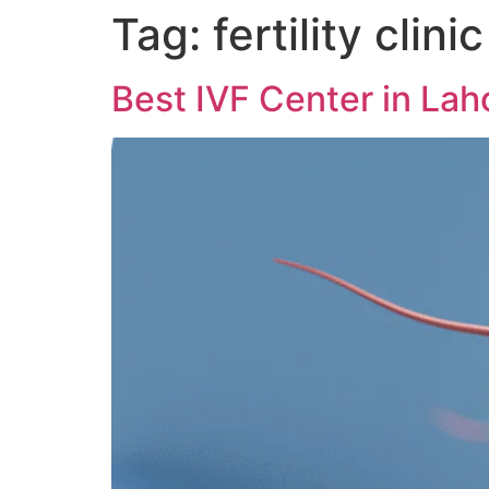
Tag:
fertility clinic
Best IVF Center in Lah