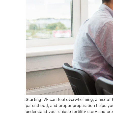
Starting IVF can feel overwhelming, a mix of 
parenthood, and proper preparation helps you 
understand your unique fertility story and cre