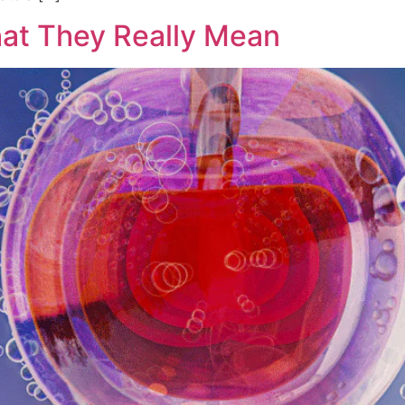
at They Really Mean