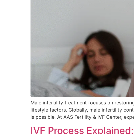
Male infertility treatment focuses on restori
lifestyle factors. Globally, male infertility co
is possible. At AAS Fertility & IVF Center, ex
IVF Process Explained