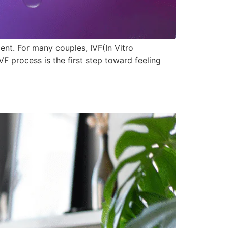
nt. For many couples, IVF(In Vitro
 process is the first step toward feeling