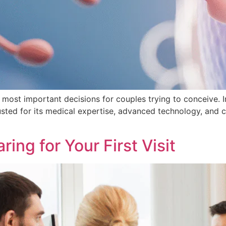
he most important decisions for couples trying to conceive. I
rusted for its medical expertise, advanced technology, and
ring for Your First Visit