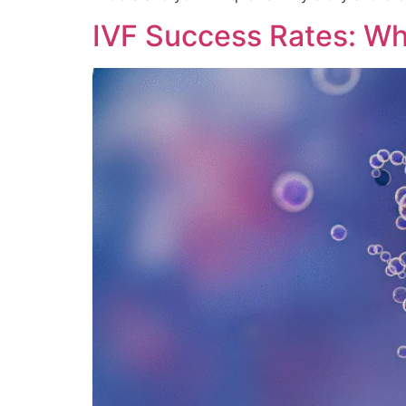
IVF Success Rates: Wh