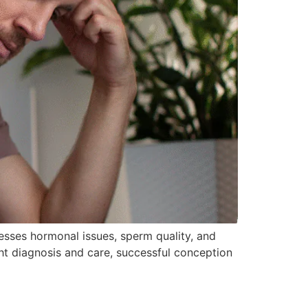
resses hormonal issues, sperm quality, and
 right diagnosis and care, successful conception