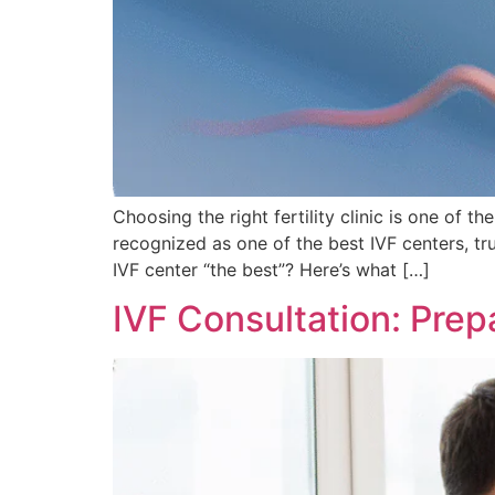
Choosing the right fertility clinic is one of t
recognized as one of the best IVF centers, t
IVF center “the best”? Here’s what […]
IVF Consultation: Prepa