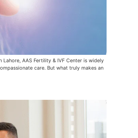
n Lahore, AAS Fertility & IVF Center is widely
 compassionate care. But what truly makes an