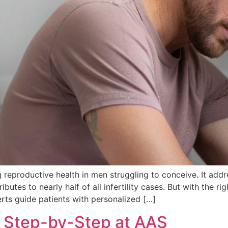
ng reproductive health in men struggling to conceive. It add
ntributes to nearly half of all infertility cases. But with the
perts guide patients with personalized […]
: Step-by-Step at AAS