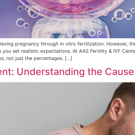
chieving pregnancy through in vitro fertilization. However,
u set realistic expectations. At AAS Fertility & IVF Center
s, not just the percentages. […]
ment: Understanding the Cause