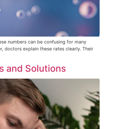
 these numbers can be confusing for many
, doctors explain these rates clearly. Their
s and Solutions