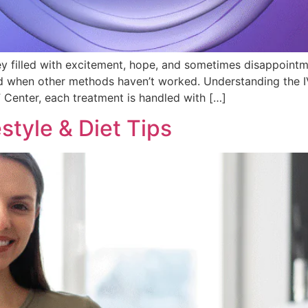
ey filled with excitement, hope, and sometimes disappointme
d when other methods haven’t worked. Understanding the IVF
F Center, each treatment is handled with […]
estyle & Diet Tips