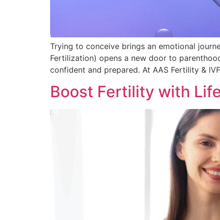
Trying to conceive brings an emotional journ
Fertilization) opens a new door to parenthoo
confident and prepared. At AAS Fertility & IV
Boost Fertility with Lif