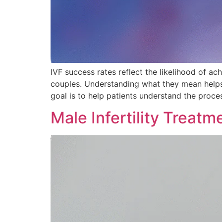
IVF success rates reflect the likelihood of a
couples. Understanding what they mean helps yo
goal is to help patients understand the proces
Male Infertility Treat