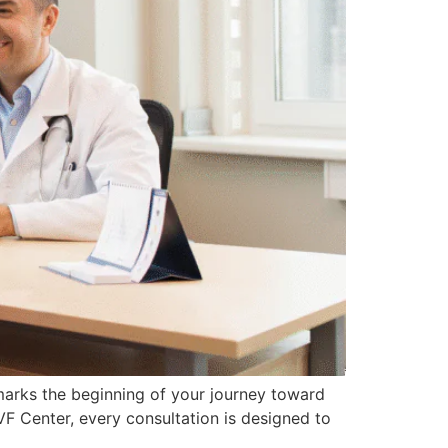
 marks the beginning of your journey toward
VF Center, every consultation is designed to