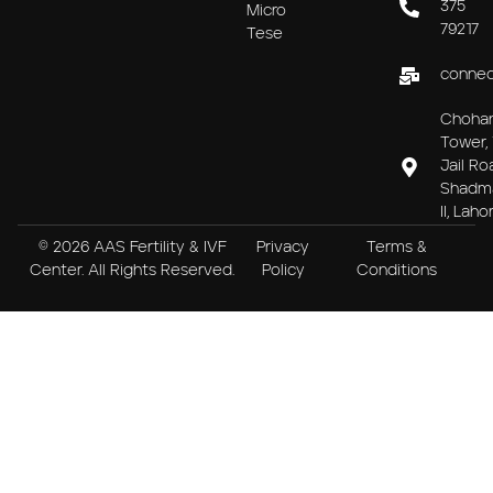
375
Micro
79217
Tese
connec
Choha
Tower, 
Jail Ro
Shadm
II, Laho
© 2026 AAS Fertility & IVF
Privacy
Terms &
Center. All Rights Reserved.
Policy
Conditions