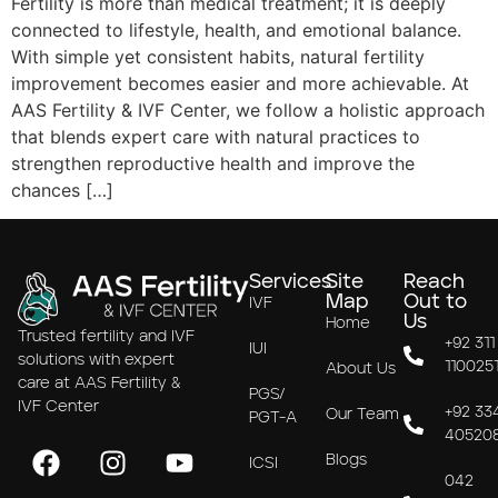
Fertility is more than medical treatment; it is deeply
connected to lifestyle, health, and emotional balance.
With simple yet consistent habits, natural fertility
improvement becomes easier and more achievable. At
AAS Fertility & IVF Center, we follow a holistic approach
that blends expert care with natural practices to
strengthen reproductive health and improve the
chances […]
Services
Site
Reach
Map
Out to
IVF
Us
Home
Trusted fertility and IVF
+92 311
IUI
solutions with expert
110025
About Us
care at AAS Fertility &
PGS/
IVF Center
+92 33
Our Team
PGT-A
40520
Blogs
ICSI
042