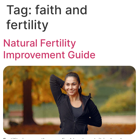
Tag:
faith and
fertility
Natural Fertility
Improvement Guide