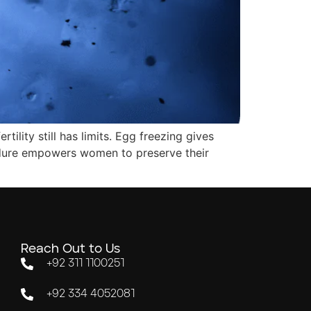
ility still has limits. Egg freezing gives
ocedure empowers women to preserve their
Reach Out to Us
+92 311 1100251
+92 334 4052081