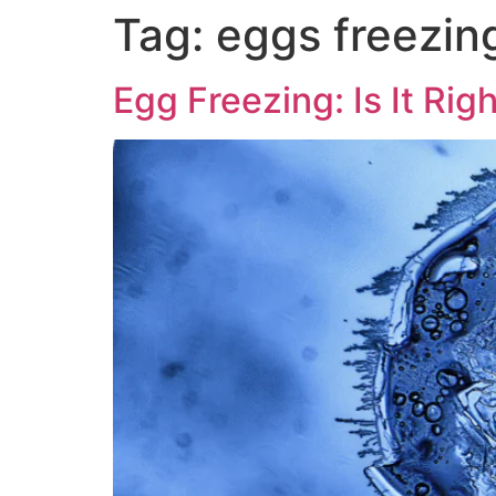
Tag:
eggs freezin
Egg Freezing: Is It Rig