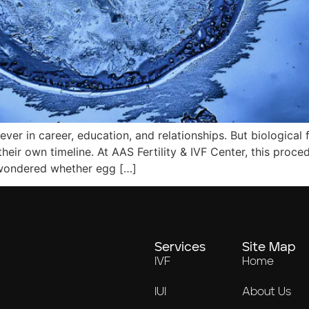
 in career, education, and relationships. But biological fert
their own timeline. At AAS Fertility & IVF Center, this pr
er wondered whether egg […]
Services
Site Map
IVF
Home
IUI
About Us