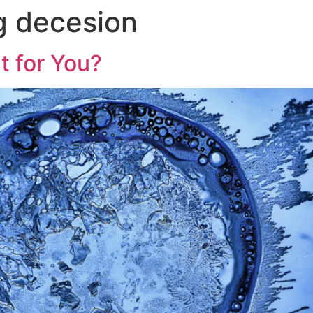
g decesion
ht for You?