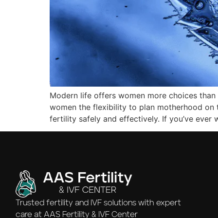
Modern life offers women more choices than ever
women the flexibility to plan motherhood on 
fertility safely and effectively. If you’ve ev
Trusted fertility and IVF solutions with expert
care at AAS Fertility & IVF Center