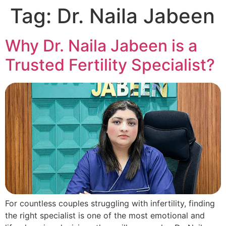
Tag:
Dr. Naila Jabeen
Why Dr. Naila Jabeen is a
Trusted Fertility Specialist?
For countless couples struggling with infertility, finding
the right specialist is one of the most emotional and