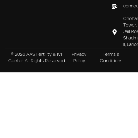
connec
Choha
Tower, 
Jail Ro
Shadm
II, Laho
© 2026 AAS Fertility & IVF
Privacy
Terms &
Center. All Rights Reserved.
Policy
Conditions