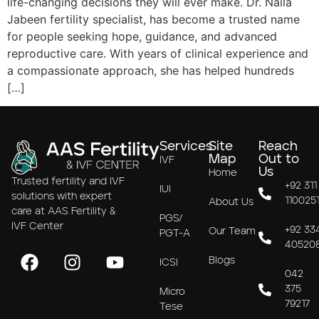
life-changing decisions they will ever make. Dr. Naila
Jabeen fertility specialist, has become a trusted name
for people seeking hope, guidance, and advanced
reproductive care. With years of clinical experience and
a compassionate approach, she has helped hundreds
[…]
Services
Site
Reach
Map
Out to
IVF
Us
Home
Trusted fertility and IVF
+92 311
IUI
solutions with expert
110025
About Us
care at AAS Fertility &
PGS/
IVF Center
+92 33
Our Team
PGT-A
40520
Blogs
ICSI
042
375
Micro
79217
Tese