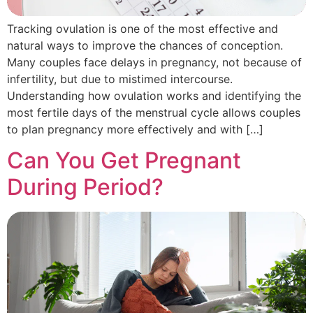
Tracking ovulation is one of the most effective and
natural ways to improve the chances of conception.
Many couples face delays in pregnancy, not because of
infertility, but due to mistimed intercourse.
Understanding how ovulation works and identifying the
most fertile days of the menstrual cycle allows couples
to plan pregnancy more effectively and with […]
Can You Get Pregnant
During Period?