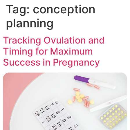
Tag:
conception
planning
Tracking Ovulation and
Timing for Maximum
Success in Pregnancy