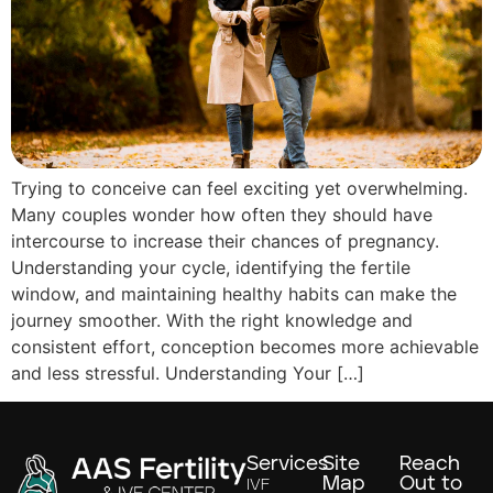
Trying to conceive can feel exciting yet overwhelming.
Many couples wonder how often they should have
intercourse to increase their chances of pregnancy.
Understanding your cycle, identifying the fertile
window, and maintaining healthy habits can make the
journey smoother. With the right knowledge and
consistent effort, conception becomes more achievable
and less stressful. Understanding Your […]
Services
Site
Reach
Map
Out to
IVF