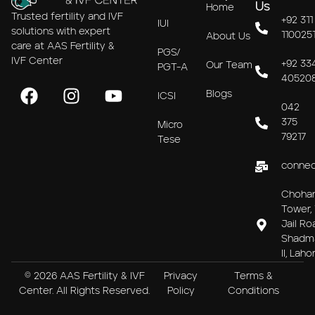
Us
Home
Trusted fertility and IVF
+92 311
IUI
solutions with expert
110025
About Us
care at AAS Fertility &
PGS/
IVF Center
+92 33
Our Team
PGT-A
40520
Blogs
ICSI
042
375
Micro
79217
Tese
connec
Choha
Tower, 
Jail Ro
Shadm
II, Laho
© 2026 AAS Fertility & IVF
Privacy
Terms &
Center. All Rights Reserved.
Policy
Conditions