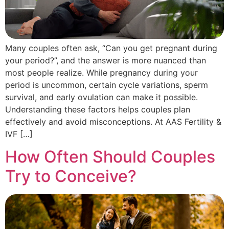
Many couples often ask, “Can you get pregnant during
your period?”, and the answer is more nuanced than
most people realize. While pregnancy during your
period is uncommon, certain cycle variations, sperm
survival, and early ovulation can make it possible.
Understanding these factors helps couples plan
effectively and avoid misconceptions. At AAS Fertility &
IVF […]
How Often Should Couples
Try to Conceive?