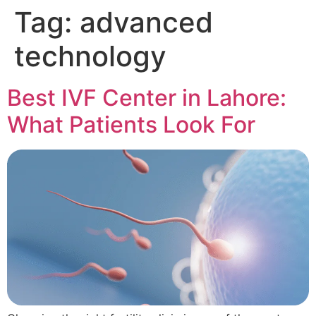
Tag:
advanced
technology
Best IVF Center in Lahore:
What Patients Look For