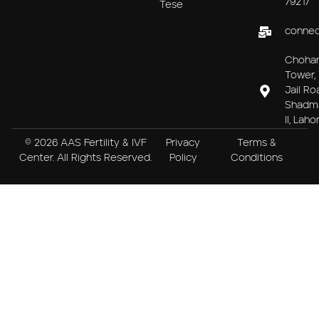
79217
Tese
connec
Choha
Tower, 
Jail Ro
Shadm
II, Laho
© 2026 AAS Fertility & IVF
Privacy
Terms &
Center. All Rights Reserved.
Policy
Conditions