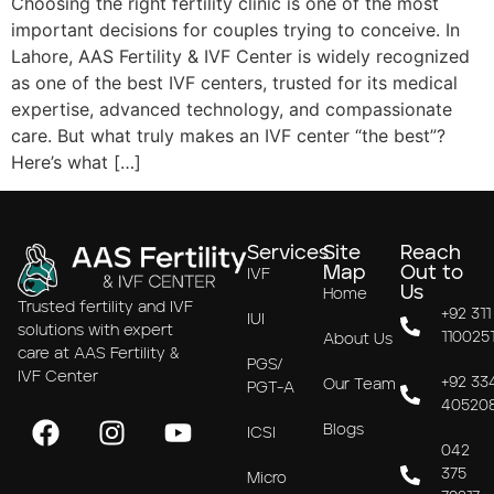
Choosing the right fertility clinic is one of the most
important decisions for couples trying to conceive. In
Lahore, AAS Fertility & IVF Center is widely recognized
as one of the best IVF centers, trusted for its medical
expertise, advanced technology, and compassionate
care. But what truly makes an IVF center “the best”?
Here’s what […]
Services
Site
Reach
Map
Out to
IVF
Us
Home
Trusted fertility and IVF
+92 311
IUI
solutions with expert
110025
About Us
care at AAS Fertility &
PGS/
IVF Center
+92 33
Our Team
PGT-A
40520
Blogs
ICSI
042
375
Micro