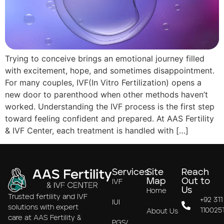
Trying to conceive brings an emotional journey filled
with excitement, hope, and sometimes disappointment.
For many couples, IVF(In Vitro Fertilization) opens a
new door to parenthood when other methods haven’t
worked. Understanding the IVF process is the first step
toward feeling confident and prepared. At AAS Fertility
& IVF Center, each treatment is handled with […]
Services
Site
Reach
Map
Out to
IVF
Us
Home
Trusted fertility and IVF
+92 311
IUI
solutions with expert
110025
About Us
care at AAS Fertility &
PGS/