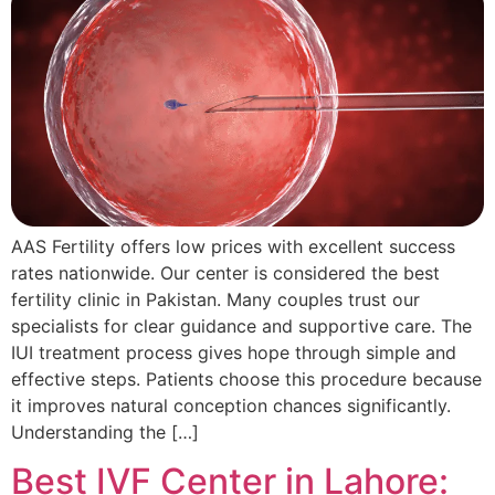
AAS Fertility offers low prices with excellent success
rates nationwide. Our center is considered the best
fertility clinic in Pakistan. Many couples trust our
specialists for clear guidance and supportive care. The
IUI treatment process gives hope through simple and
effective steps. Patients choose this procedure because
it improves natural conception chances significantly.
Understanding the […]
Best IVF Center in Lahore: