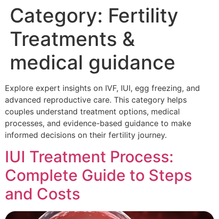
Category:
Fertility
Treatments &
medical guidance
Explore expert insights on IVF, IUI, egg freezing, and
advanced reproductive care. This category helps
couples understand treatment options, medical
processes, and evidence-based guidance to make
informed decisions on their fertility journey.
IUI Treatment Process:
Complete Guide to Steps
and Costs