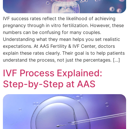
IVF success rates reflect the likelihood of achieving
pregnancy through in vitro fertilization. However, these
numbers can be confusing for many couples.
Understanding what they mean helps you set realistic
expectations. At AAS Fertility & IVF Center, doctors
explain these rates clearly. Their goal is to help patients
understand the process, not just the percentages. […]
IVF Process Explained:
Step-by-Step at AAS