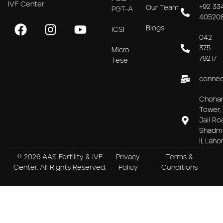
IVF Center
+92 33
Our Team
PGT-A
40520
Blogs
ICSI
042
375
Micro
79217
Tese
connec
Choha
Tower, 
Jail Ro
Shadm
II, Laho
© 2026 AAS Fertility & IVF
Privacy
Terms &
Center. All Rights Reserved.
Policy
Conditions