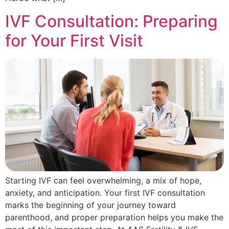
IVF Consultation: Preparing
for Your First Visit
Starting IVF can feel overwhelming, a mix of hope,
anxiety, and anticipation. Your first IVF consultation
marks the beginning of your journey toward
parenthood, and proper preparation helps you make the