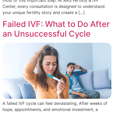
most of this important step. At AAS Fertility & IVF
Center, every consultation is designed to understand
your unique fertility story and create a […]
Failed IVF: What to Do After
an Unsuccessful Cycle
A failed IVF cycle can feel devastating. After weeks of
hope, appointments, and emotional investment, a