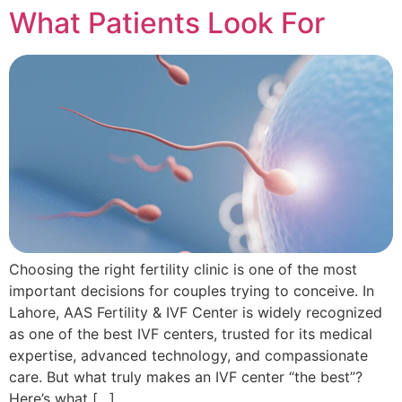
What Patients Look For
Choosing the right fertility clinic is one of the most
important decisions for couples trying to conceive. In
Lahore, AAS Fertility & IVF Center is widely recognized
as one of the best IVF centers, trusted for its medical
expertise, advanced technology, and compassionate
care. But what truly makes an IVF center “the best”?
Here’s what […]