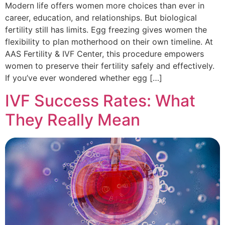
Modern life offers women more choices than ever in
career, education, and relationships. But biological
fertility still has limits. Egg freezing gives women the
flexibility to plan motherhood on their own timeline. At
AAS Fertility & IVF Center, this procedure empowers
women to preserve their fertility safely and effectively.
If you’ve ever wondered whether egg […]
IVF Success Rates: What
They Really Mean