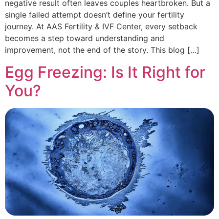
negative result often leaves couples heartbroken. But a
single failed attempt doesn’t define your fertility
journey. At AAS Fertility & IVF Center, every setback
becomes a step toward understanding and
improvement, not the end of the story. This blog […]
Egg Freezing: Is It Right for
You?