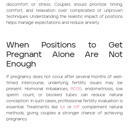
discomfort or stress. Couples should prioritize timing,
comfort, and relaxation over complicated or unproven
techniques. Understanding the realistic impact of positions
helps manage expectations and reduce anxiety.
When Positions to Get
Pregnant Alone Are Not
Enough
If pregnancy does not occur after several months of well-
timed intercourse, underlying fertility issues may be
present. Hormonal imbalances,
PCOS
, endometriosis, low
sperm count, or blocked tubes can reduce natural
conception. In such cases, professional fertility evaluation is
essential. Treatments like
IUI
or
IVF
complement natural
methods, giving couples a stronger chance of achieving
pregnancy.