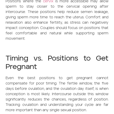
Positions where the
cervix
is more accessible may allow
sperm to stay closer to the cervical opening after
intercourse. These positions help reduce semen leakage,
giving sperm more time to reach the uterus. Comfort and
relaxation also enhance fertility, as stress can negatively
impact conception. Couples should focus on positions that
feel comfortable and natural while supporting sperm
movement.
Timing vs. Positions to Get
Pregnant
Even the best positions to get pregnant cannot
compensate for poor timing. The fertile window, the five
days before ovulation, and the ovulation day itself, is when
conception is most likely. Intercourse outside this window
significantly reduces the chances, regardless of position.
Tracking ovulation and understanding your cycle are far
more important than any single sexual position.