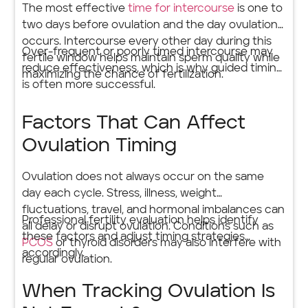
The most effective
time for intercourse
is one to
two days before ovulation and the day ovulation
occurs. Intercourse every other day during this
Over-frequent or poorly timed intercourse may
fertile window helps maintain sperm quality while
reduce effectiveness, which is why guided timing
maximizing the chance of fertilization.
is often more successful.
Factors That Can Affect
Ovulation Timing
Ovulation does not always occur on the same
day each cycle. Stress, illness, weight
fluctuations, travel, and hormonal imbalances can
Professional fertility evaluation helps identify
all delay or disrupt ovulation. Conditions such as
these factors and adjust timing strategies
PCOS
or thyroid disorders may also interfere with
accordingly.
regular ovulation.
When Tracking Ovulation Is