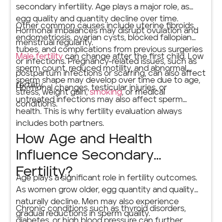
secondary infertility. Age plays a major role, as
egg quality and quantity decline over time.
Other common causes include uterine fibroids,
Hormonal imbalances may disrupt ovulation and
endometriosis, ovarian cysts, blocked fallopian
menstrual regularity.
tubes, and complications from previous surgeries
Male fertility
can change after the first child. Low
or infections. Pregnancy-related issues, such as
sperm count, reduced motility, and abnormal
postpartum infections or scarring, can also affect
sperm shape may develop over time due to age,
fertility.
Hormonal changes, testicular injuries, or
stress, weight gain,
smoking
, or medical
untreated infections may also affect sperm
conditions.
health. This is why fertility evaluation always
includes both partners.
How Age and Health
Influence Secondary
Fertility?
Age plays a significant role in fertility outcomes.
As women grow older, egg quantity and quality
naturally decline. Men may also experience
Chronic conditions such as thyroid disorders,
gradual reductions in sperm quality.
diabetes, or high blood pressure can further