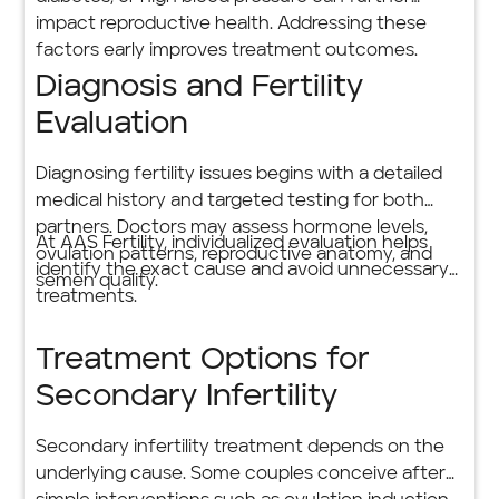
impact reproductive health. Addressing these
factors early improves treatment outcomes.
Diagnosis and Fertility
Evaluation
Diagnosing fertility issues begins with a detailed
medical history and targeted testing for both
partners. Doctors may assess hormone levels,
At AAS Fertility, individualized evaluation helps
ovulation patterns, reproductive anatomy, and
identify the exact cause and avoid unnecessary
semen quality.
treatments.
Treatment Options for
Secondary Infertility
Secondary infertility treatment depends on the
underlying cause. Some couples conceive after