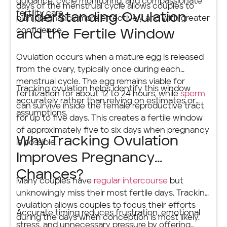
guidance, cycle monitoring, and compassionate
days of the menstrual cycle allows couples to
fertility care.
Understanding Ovulation
plan pregnancy more effectively and with greater
confidence.
and the Fertile Window
Ovulation occurs when a mature egg is released
from the ovary, typically once during each
menstrual cycle. The egg remains viable for
Tracking ovulation helps identify this window
fertilization for about 12 to 24 hours, while
sperm
accurately rather than relying on estimates or
can survive inside the female reproductive tract
assumptions.
for up to five days. This creates a fertile window
of approximately five to six days when pregnancy
Why Tracking Ovulation
is possible.
Improves Pregnancy
Chances?
Many couples have
regular intercourse
but
unknowingly miss their most fertile days. Tracking
ovulation allows couples to focus their efforts
Accurate timing reduces frustration, emotional
during the days when conception is most likely.
stress, and unnecessary pressure by offering