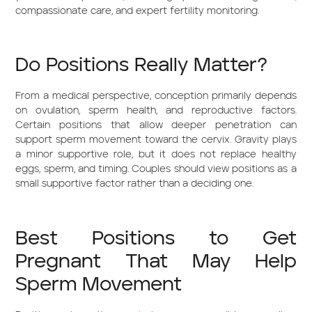
compassionate care, and expert fertility monitoring.
Do Positions Really Matter?
From a medical perspective, conception primarily depends
on ovulation, sperm health, and reproductive factors.
Certain positions that allow deeper penetration can
support sperm movement toward the cervix. Gravity plays
a minor supportive role, but it does not replace healthy
eggs, sperm, and timing. Couples should view positions as a
small supportive factor rather than a deciding one.
Best Positions to Get
Pregnant That May Help
Sperm Movement