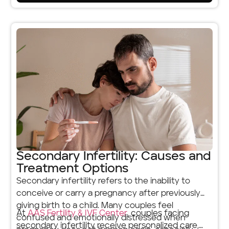
Secondary Infertility: Causes and
Treatment Options
Secondary infertility refers to the inability to
conceive or carry a pregnancy after previously
giving birth to a child. Many couples feel
At
AAS Fertility & IVF Center
, couples facing
confused and emotionally distressed when
secondary infertility receive personalized care,