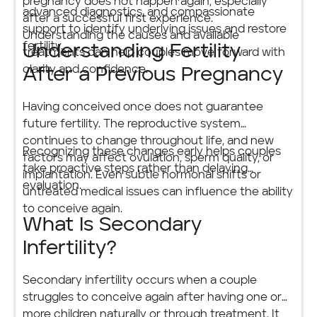
pregnancy does not happen again, especially
advanced diagnostics, and compassionate
after a successful first experience.
support to identify underlying issues and restore
Understanding the causes and available
fertility.
Understanding Fertility
treatments can help couples move forward with
clarity and confidence.
After a Previous Pregnancy
Having conceived once does not guarantee
future fertility. The reproductive system
continues to change throughout life, and new
Recognizing these changes early helps couples
factors may affect ovulation, sperm quality, or
take proactive steps rather than delaying
implantation. Even subtle hormonal shifts or
evaluation.
untreated medical issues can influence the ability
to conceive again.
What Is Secondary
Infertility?
Secondary infertility occurs when a couple
struggles to conceive again after having one or
more children naturally or through treatment. It