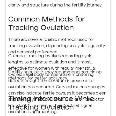
clarity and structure during the fertility journey.
Common Methods for
Tracking Ovulation
There are several reliable methods used for
tracking ovulation, depending on cycle regularity
and personal preference.
Calendar tracking involves recording cycle
lengths to estimate ovulation and is most
effective for women with regular menstrual
Fertility specialists may recommend combining
cycles. Basal body temperature monitoring
methods for better accuracy.
detects a slight temperature increase after
ovulation has occurred. Cervical mucus changes
can also indicate fertile days, as it becomes clear
Timing Intercourse While
and stretchy near ovulation. Ovulation predictor
kits identify hormonal changes that signal
Tracking Ovulation
ovulation is approaching.