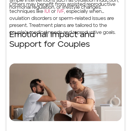
simple interventions such as ovulation induction,
Others may benefit from assisted reproductive
hormonal regulation, or lifestyle changes.
techniques like
IUI
or
IVF
, especially when
ovulation disorders or sperm-related issues are
present. Treatment plans are tailored to the
couple’s medical needs and reproductive goals.
Emotional Impact and
Support for Couples