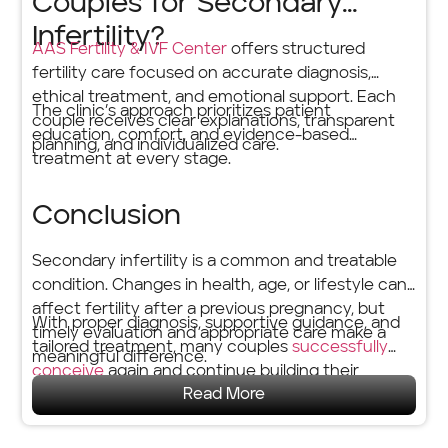
Couples for Secondary
Infertility?
AAS Fertility & IVF Center
offers structured
fertility care focused on accurate diagnosis,
ethical treatment, and emotional support. Each
The clinic’s approach prioritizes patient
couple receives clear explanations, transparent
education, comfort, and evidence-based
planning, and individualized care.
treatment at every stage.
Conclusion
Secondary infertility is a common and treatable
condition. Changes in health, age, or lifestyle can
affect fertility after a previous pregnancy, but
With proper diagnosis, supportive guidance, and
timely evaluation and appropriate care make a
tailored treatment, many couples
successfully
meaningful difference.
conceive
again and continue building their
Read More
families with confidence.