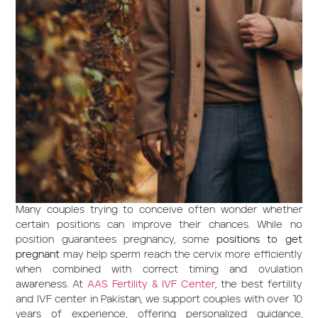
Many couples trying to conceive often wonder whether
certain positions can improve their chances. While no
position guarantees pregnancy, some
positions to get
pregnant
may help sperm reach the cervix more efficiently
when combined with correct timing and ovulation
awareness. At
AAS Fertility & IVF Center
, the best fertility
and IVF center in Pakistan, we support couples with over 10
years of experience, offering personalized guidance,