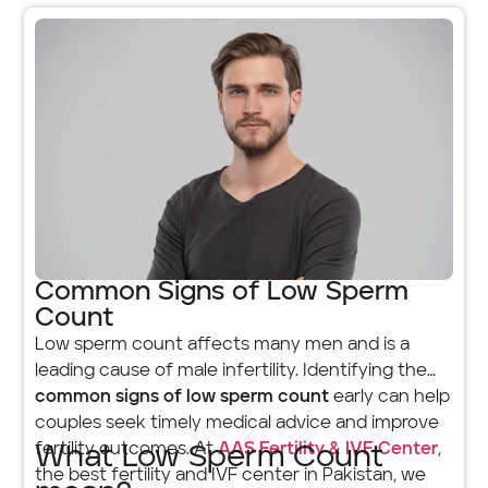
Common Signs of Low Sperm
Count
Low sperm count affects many men and is a
leading cause of male infertility. Identifying the
common signs of low sperm count
early can help
couples seek timely medical advice and improve
fertility outcomes. At
AAS Fertility & IVF Center
,
What Low Sperm Count
the best fertility and IVF center in Pakistan, we