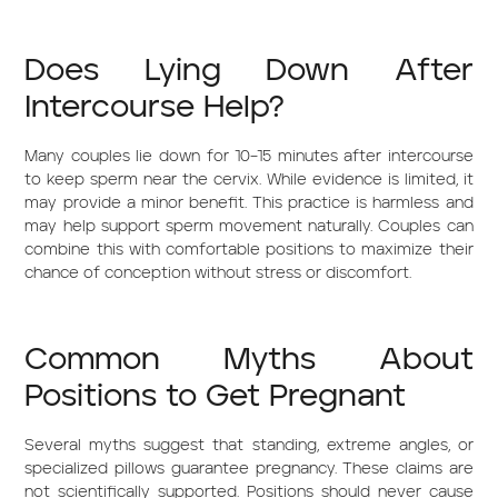
Does Lying Down After
Intercourse Help?
Many couples lie down for 10–15 minutes after intercourse
to keep sperm near the cervix. While evidence is limited, it
may provide a minor benefit. This practice is harmless and
may help support sperm movement naturally. Couples can
combine this with comfortable positions to maximize their
chance of conception without stress or discomfort.
Common Myths About
Positions to Get Pregnant
Several myths suggest that standing, extreme angles, or
specialized pillows guarantee pregnancy. These claims are
not scientifically supported. Positions should never cause