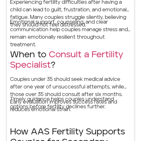
Experiencing fertility difficulties after having a
child can lead to guilt, frustration, and emotional
fatigue. Many couples struggle silently, believing
Emotional support, counseling, and clear
they should not feel distressed.
communication help couples manage stress and
remain emotionally resilient throughout
treatment.
When to
Consult a Fertility
Specialist
?
Couples under 35 should seek medical advice
after one year of unsuccessful attempts, while
those over 35 should consult after six months.
Timely guidance helps couples understand
Early evaluation improves success rates and
options before fertility declines further.
reduces emotional strain.
How AAS Fertility Supports