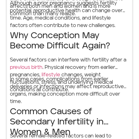
Although a prior pregnancy suggests fertility
affects both men and women and is more
potential, reproductive health can change over
common than many realize.
time. Age, medical conditions, and lifestyle
factors often contribute to new challenges.
Why Conception May
Become Difficult Again?
Several factors can interfere with fertility after a
previous birth
. Physical recovery from earlier
pregnancies,
lifestyle
changes, weight
In some cases, complications from earlier
fluctuations, stress, and underlying medical
deliveries or infections may affect reproductive
conditions all contribute.
organs, making conception more difficult over
time.
Common Causes of
Secondary Infertility in
Women & Men
Several female-related factors can lead to