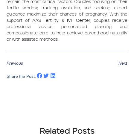
remain the most critical factors. Couples focusing on their
fertile window, tracking ovulation, and seeking expert
guidance maximize their chances of pregnancy. With the
support of
AAS Fertility & IVF Center
, couples receive
professional advice, personalized planning, and
compassionate care to help achieve parenthood naturally
or with assisted methods.
Previous
Next
Share the Post:
Related Posts