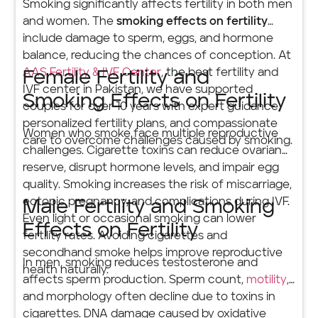
Smoking significantly affects fertility in both men
and women. The
smoking effects on fertility
include damage to sperm, eggs, and hormone
balance, reducing the chances of conception. At
AAS Fertility & IVF Center
, the best fertility and
Female Fertility and
IVF center in Pakistan, we have supported
Smoking Effects on Fertility
couples for over 10 years with expert guidance,
personalized fertility plans, and compassionate
Women who smoke face multiple reproductive
care to overcome challenges caused by smoking.
challenges. Cigarette toxins can reduce ovarian
reserve, disrupt hormone levels, and impair egg
quality. Smoking increases the risk of miscarriage,
ectopic pregnancy, and complications during IVF.
Male Fertility and Smoking
Even light or occasional smoking can lower
Effects on Fertility
fertility rates. Avoiding cigarettes and
secondhand smoke helps improve reproductive
In men, smoking reduces testosterone and
health naturally.
affects sperm production. Sperm count,
motility
,
and morphology often decline due to toxins in
cigarettes. DNA damage caused by oxidative