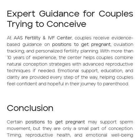
Expert Guidance for Couples
Trying to Conceive
At
AAS Fertility & IVF Center
, couples receive evidence-
based guidance on
positions to get pregnant
, ovulation
tracking, and personalized fertility planning. With more than
10 years of experience, the center helps couples combine
natural conception strategies with advanced reproductive
techniques if needed. Emotional support, education, and
clarity are provided every step of the way, helping couples
feel confident and hopeful in their journey to parenthood.
Conclusion
Certain
positions to get pregnant
may support sperm
movement, but they are only a small part of conception.
Timing, reproductive health, and emotional well-being