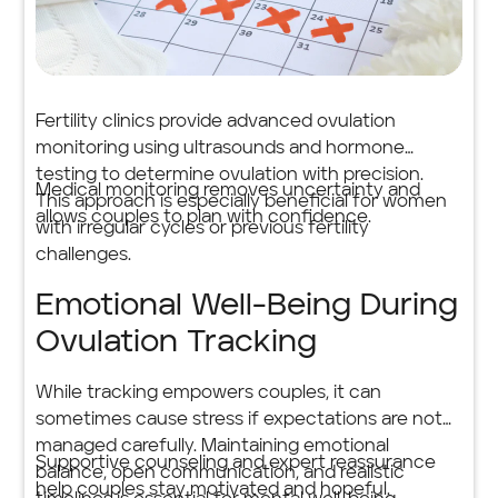
Fertility clinics provide advanced ovulation
monitoring using ultrasounds and hormone
testing to determine ovulation with precision.
Medical monitoring removes uncertainty and
This approach is especially beneficial for women
allows couples to plan with confidence.
with irregular cycles or previous fertility
challenges.
Emotional Well-Being During
Ovulation Tracking
While tracking empowers couples, it can
sometimes cause stress if expectations are not
managed carefully. Maintaining emotional
Supportive counseling and expert reassurance
balance, open communication, and realistic
help couples stay motivated and hopeful.