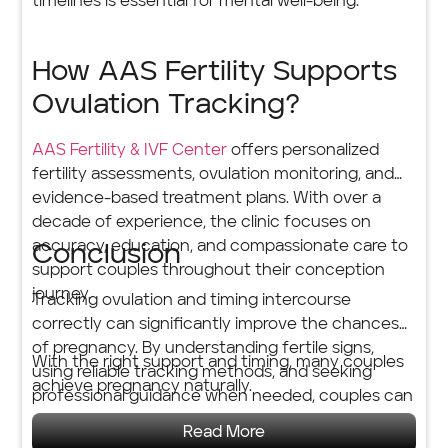
timelines is essential for mental well-being.
How AAS Fertility Supports
Ovulation Tracking?
AAS Fertility & IVF Center
offers personalized
fertility assessments, ovulation monitoring, and
evidence-based treatment plans. With over a
decade of experience, the clinic focuses on
accuracy, education, and compassionate care to
Conclusion
support couples throughout their conception
journey.
Tracking ovulation and timing intercourse
correctly can significantly improve the chances
of pregnancy. By understanding fertile signs,
With the right support and timing, many couples
using reliable tracking methods, and seeking
achieve pregnancy naturally.
professional guidance when needed, couples can
approach conception with clarity and
Read More
confidence.