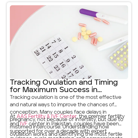
Tracking Ovulation and Timing
for Maximum Success in
Pregnancy
Tracking ovulation is one of the most effective
and natural ways to improve the chances of
conception. Many couples face delays in
At
AAS Fertility & IVF Center
, the premier fertility
pregnancy, not because of infertility, but due to
and
IVF
center in Pakistan, couples have been
mistimed intercourse. Understanding how
supported for over a decade with expert
ovulation works and identifying the most fertile