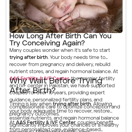
How Long After Birth Can You
Try Conceiving Again?
Many couples wonder when it’s safe to start
trying after birth
. Your body needs time to
recover from pregnancy and delivery, rebuild
nutrient stores, and regain hormonal balance. At
AAS Fertility & IVF Center
, the premier fertility
Why Wait Before Trying
and IVF center in Pakistan, we have supported
After Birth?
couples for over 10 years, providing expert
guidance, personalized fertility plans, and
Timing is key when
trying after birth
. Allowing
compassionate care to optimize conception and
your body adequate time to recover, restore
pregnancy outcomes.
essential nutrients, and regain hormonal balance
At
AAS Fertility & IVF Center
, couples benefit
significantly improves your chances of a healthy
from personalized care, evidence-based