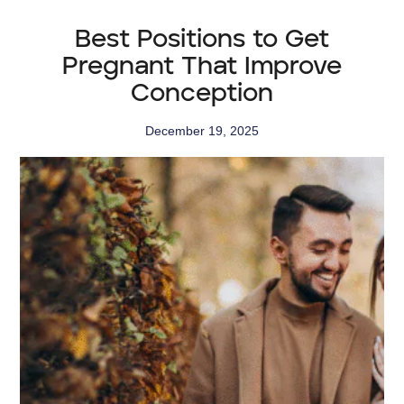
Best Positions to Get
Pregnant That Improve
Conception
December 19, 2025