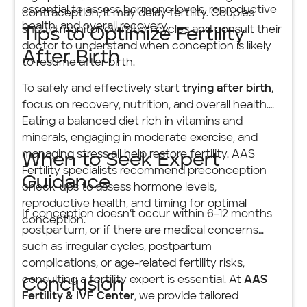
essential to assess hormone levels, reproductive
contraception, it may delay fertility. Couples
health, and overall recovery.
should monitor ovulation cycles and consult their
Tips to Optimize Fertility
doctor to understand when conception is likely
After Birth
to resume after birth.
To safely and effectively start
trying after birth
,
focus on recovery, nutrition, and overall health.
Eating a balanced diet rich in vitamins and
minerals, engaging in moderate exercise, and
managing stress all help restore fertility. AAS
When to Seek Expert
Fertility specialists recommend preconception
Guidance
check-ups to assess hormone levels,
reproductive health, and timing for optimal
If conception doesn’t occur within 6–12 months
conception.
postpartum, or if there are medical concerns
such as irregular cycles, postpartum
complications, or age-related fertility risks,
consulting a fertility expert is essential. At
AAS
Conclusion
Fertility & IVF Center
, we provide tailored