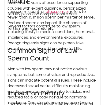
mean?
have over 10 years of experience supporting
couples with expert guidance, personalized
Low sperm count, or
oligospermia
, refers to
fertility plans, and compassionate care.
fewer than 15 million sperm per milliliter of semen.
Reduced sperm can impact the chances of
Several factors contribute to low sperm,
fertilizing an egg naturally.
including lifestyle, medical conditions, hormonal
imbalances, and environmental exposures.
Recognizing early signs can help men take
proactive steps toward improving fertility.
Common Signs of Low
Sperm Count
Men with low sperm may not notice obvious
symptoms, but some physical and reproductive
signs can indicate potential issues. These include
decreased sexual desire, difficulty maintaining
erections, pain or swelling in the testicles, and
Impact on Fertility
reduced facial or body hair due to hormonal
imbalance. Occasionally, men may experience
Low sperm, can reduce the likelihood of natural