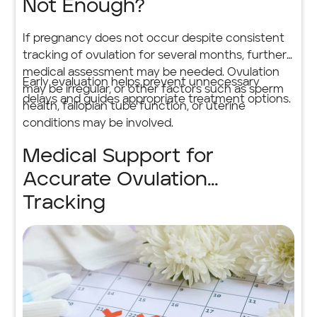
Not Enough?
If pregnancy does not occur despite consistent
tracking of ovulation for several months, further
medical assessment may be needed. Ovulation
Early evaluation helps prevent unnecessary
may be irregular, or other factors such as sperm
delays and guides appropriate treatment options.
health, fallopian tube function, or uterine
conditions may be involved.
Medical Support for
Accurate Ovulation
Tracking