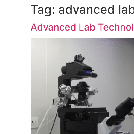
Tag:
advanced lab
Advanced Lab Technolo