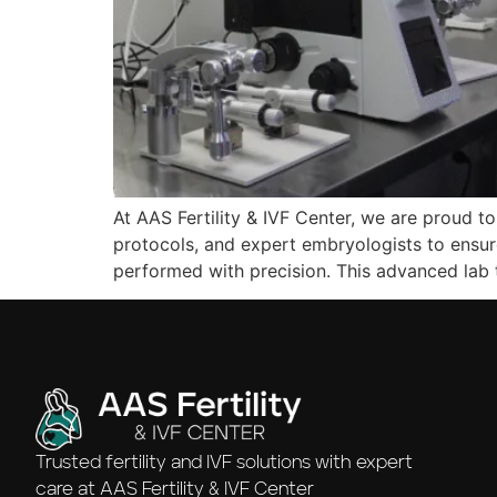
At AAS Fertility & IVF Center, we are proud to
protocols, and expert embryologists to ensur
performed with precision. This advanced lab
Trusted fertility and IVF solutions with expert
care at AAS Fertility & IVF Center