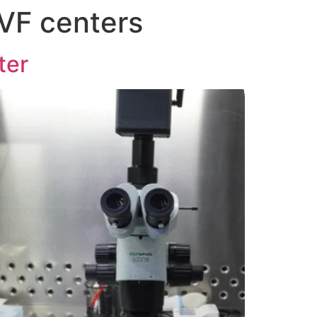
IVF centers
ter