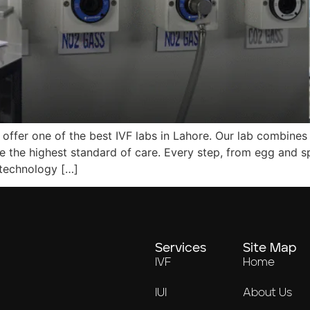
 offer one of the best IVF labs in Lahore. Our lab combines 
e the highest standard of care. Every step, from egg and s
 technology […]
Services
Site Map
IVF
Home
IUI
About Us