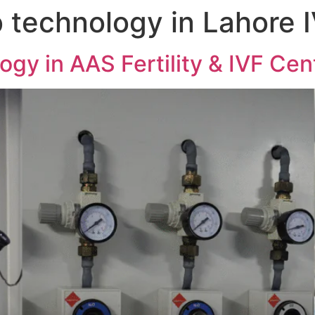
 technology in Lahore 
gy in AAS Fertility & IVF Cen