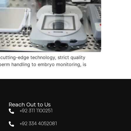
cutting-edge technology, strict quality
perm handling to embryo monitoring, is
Reach Out to Us
+92 311 1100251
+92 334 4052081